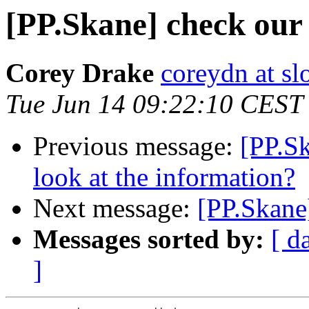
[PP.Skane] check our 
Corey Drake
coreydn at sl
Tue Jun 14 09:22:10 CEST
Previous message:
[PP.S
look at the information?
Next message:
[PP.Skane
Messages sorted by:
[ d
]