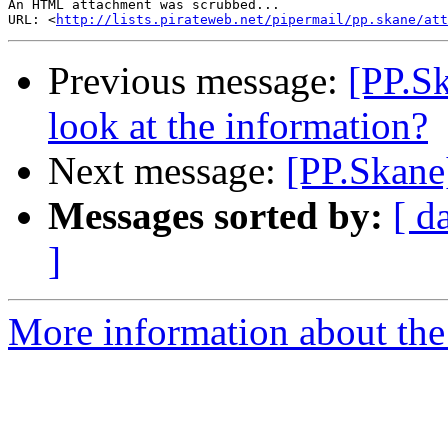
An HTML attachment was scrubbed...

URL: <
http://lists.pirateweb.net/pipermail/pp.skane/att
Previous message:
[PP.S
look at the information?
Next message:
[PP.Skane
Messages sorted by:
[ d
]
More information about the 