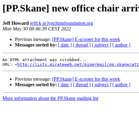
[PP.Skane] new office chair arr
Jeff Howard
jeffck at lynchpinfoundation.org
Mon May 30 08:46:39 CEST 2022
Previous message:
[PP.Skane] E-scooter for this week
Messages sorted by:
[ date ]
[ thread ]
[ subject ]
[ author ]
An HTML attachment was scrubbed...

URL: <
http://lists.pirateweb.net/pipermail/pp.skane/att
Previous message:
[PP.Skane] E-scooter for this week
Messages sorted by:
[ date ]
[ thread ]
[ subject ]
[ author ]
More information about the PP.Skane mailing list