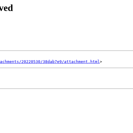
ived
achments/20220530/38dab7e9/attachment.html