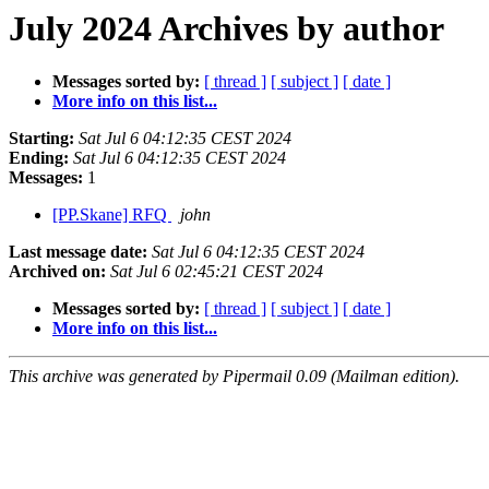
July 2024 Archives by author
Messages sorted by:
[ thread ]
[ subject ]
[ date ]
More info on this list...
Starting:
Sat Jul 6 04:12:35 CEST 2024
Ending:
Sat Jul 6 04:12:35 CEST 2024
Messages:
1
[PP.Skane] RFQ
john
Last message date:
Sat Jul 6 04:12:35 CEST 2024
Archived on:
Sat Jul 6 02:45:21 CEST 2024
Messages sorted by:
[ thread ]
[ subject ]
[ date ]
More info on this list...
This archive was generated by Pipermail 0.09 (Mailman edition).