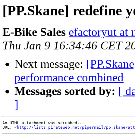
[PP.Skane] redefine 
E-Bike Sales
efactoryut a
Thu Jan 9 16:34:46 CET 2
Next message:
[PP.Skane]
performance combined
Messages sorted by:
[ d
]
An HTML attachment was scrubbed...

URL: <
http://lists.pirateweb.net/pipermail/pp.skane/att