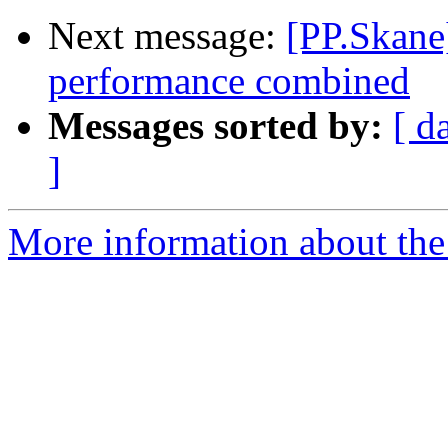
Next message:
[PP.Skane]
performance combined
Messages sorted by:
[ d
]
More information about the 