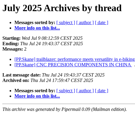
July 2025 Archives by thread
Messages sorted by:
[ subject ]
[ author ]
[ date ]
More info on this list...
Starting:
Wed Jul 9 08:12:59 CEST 2025
Ending:
Thu Jul 24 19:43:37 CEST 2025
Messages:
2
[PP.Skane] trailblazer: performance meets versatility in e-bikin
[PP.Skane] CNC PRECISION COMPONENTS IN CHINA
Last message date:
Thu Jul 24 19:43:37 CEST 2025
Archived on:
Thu Jul 24 17:59:47 CEST 2025
Messages sorted by:
[ subject ]
[ author ]
[ date ]
More info on this list...
This archive was generated by Pipermail 0.09 (Mailman edition).