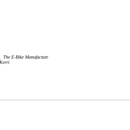
g
The E-Bike Manufacture
Kerri