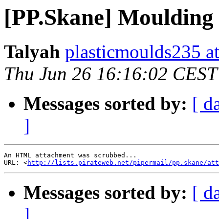
[PP.Skane] Moulding 
Talyah
plasticmoulds235 a
Thu Jun 26 16:16:02 CEST
Messages sorted by:
[ d
]
An HTML attachment was scrubbed...

URL: <
http://lists.pirateweb.net/pipermail/pp.skane/att
Messages sorted by:
[ d
]