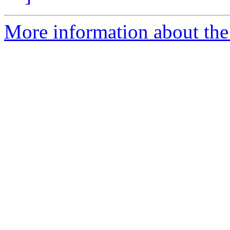
More information about the 