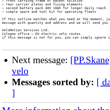
– front carrying frame or basket solution

– rear carrier plates and fixing elements

– second battery pack 48V 18Ah for longer daily reach

– simple spare and tool kit for operating fleets

If this outline matches what you need at the moment, ju
message with quantity and address and we will send you 
VeloMotion Services Ltd.

Cologne office – EU electric velo routes

if this message is not for you, you can simply ignore i
Next message:
[PP.Skane
velo
Messages sorted by:
[ d
]