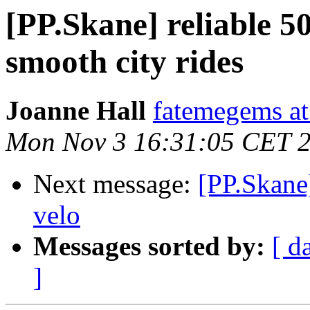
[PP.Skane] reliable 50
smooth city rides
Joanne Hall
fatemegems at
Mon Nov 3 16:31:05 CET 
Next message:
[PP.Skane
velo
Messages sorted by:
[ d
]