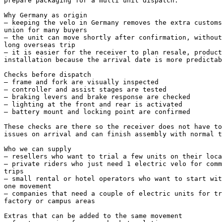
prepare packaging for a multi unit dispatch.

Why Germany as origin

– keeping the velo in Germany removes the extra customs
union for many buyers

– the unit can move shortly after confirmation, without
long overseas trip

– it is easier for the receiver to plan resale, product
installation because the arrival date is more predictab
Checks before dispatch

– frame and fork are visually inspected

– controller and assist stages are tested

– braking levers and brake response are checked

– lighting at the front and rear is activated

– battery mount and locking point are confirmed

These checks are there so the receiver does not have to
issues on arrival and can finish assembly with normal t
Who we can supply

– resellers who want to trial a few units on their loca
– private riders who just need 1 electric velo for comm
trips

– small rental or hotel operators who want to start wit
one movement

– companies that need a couple of electric units for tr
factory or campus areas

Extras that can be added to the same movement
