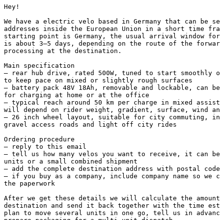
Hey!

We have a electric velo based in Germany that can be se
addresses inside the European Union in a short time fra
starting point is Germany, the usual arrival window for
is about 3–5 days, depending on the route of the forwar
processing at the destination.

Main specification

– rear hub drive, rated 500W, tuned to start smoothly o
to keep pace on mixed or slightly rough surfaces

– battery pack 48V 18Ah, removable and lockable, can be
for charging at home or at the office

– typical reach around 50 km per charge in mixed assist
will depend on rider weight, gradient, surface, wind an
– 26 inch wheel layout, suitable for city commuting, in
gravel access roads and light off city rides

Ordering procedure

– reply to this email

– tell us how many velos you want to receive, it can be
units or a small combined shipment

– add the complete destination address with postal code
– if you buy as a company, include company name so we c
the paperwork

After we get these details we will calculate the amount
destination and send it back together with the time est
plan to move several units in one go, tell us in advanc