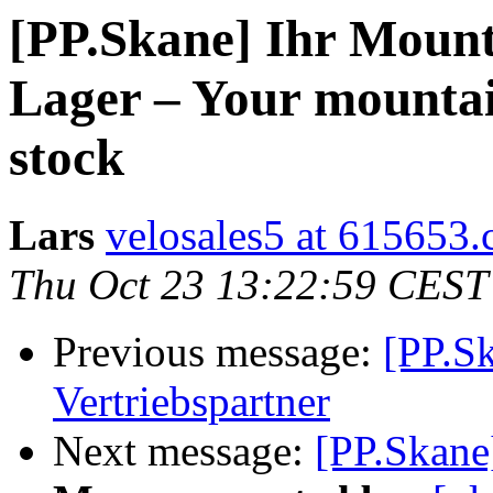
[PP.Skane] Ihr Mounta
Lager – Your mountai
stock
Lars
velosales5 at 615653
Thu Oct 23 13:22:59 CEST
Previous message:
[PP.S
Vertriebspartner
Next message:
[PP.Skane