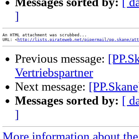
Messages sorted by:
[ d
]
An HTML attachment was scrubbed...

URL: <
http://lists.pirateweb.net/pipermail/pp.skane/att
Previous message:
[PP.S
Vertriebspartner
Next message:
[PP.Skane
Messages sorted by:
[ d
]
More information about the 