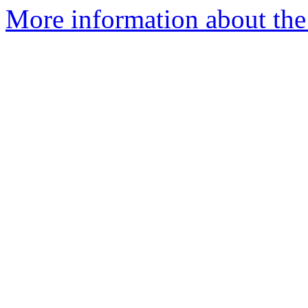
More information about the 