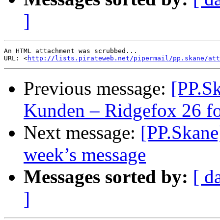
]
An HTML attachment was scrubbed...

URL: <
http://lists.pirateweb.net/pipermail/pp.skane/att
Previous message:
[PP.Sk
Kunden – Ridgefox 26 fo
Next message:
[PP.Skane
week’s message
Messages sorted by:
[ d
]