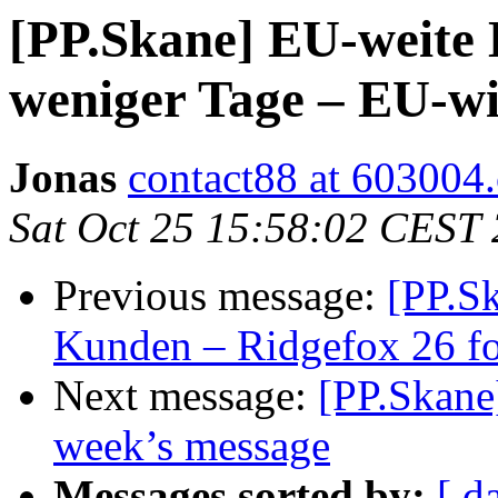
[PP.Skane] EU-weite 
weniger Tage – EU-wi
Jonas
contact88 at 603004
Sat Oct 25 15:58:02 CEST
Previous message:
[PP.Sk
Kunden – Ridgefox 26 fo
Next message:
[PP.Skane
week’s message
Messages sorted by:
[ d