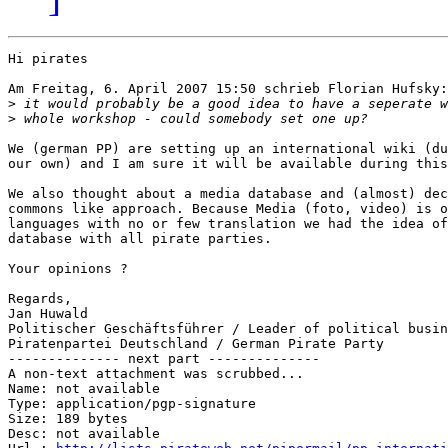
Hi pirates

Am Freitag, 6. April 2007 15:50 schrieb Florian Hufsky:

>
>
We (german PP) are setting up an international wiki (du
our own) and I am sure it will be available during this
We also thought about a media database and (almost) dec
commons like approach. Because Media (foto, video) is o
languages with no or few translation we had the idea of
database with all pirate parties.

Your opinions ?

Regards,

Jan Huwald

Politischer Geschäftsführer / Leader of political busin
Piratenpartei Deutschland / German Pirate Party

-------------- next part --------------

A non-text attachment was scrubbed...

Name: not available

Type: application/pgp-signature

Size: 189 bytes

Desc: not available
