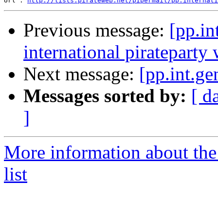
Url : 
http://lists.pirateweb.net/pipermail/pp.internati
Previous message:
[pp.in
international pirateparty
Next message:
[pp.int.ge
Messages sorted by:
[ d
]
More information about the 
list