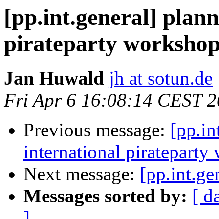
[pp.int.general] plann
pirateparty workshop
Jan Huwald
jh at sotun.de
Fri Apr 6 16:08:14 CEST 
Previous message:
[pp.in
international pirateparty
Next message:
[pp.int.ge
Messages sorted by:
[ d
]