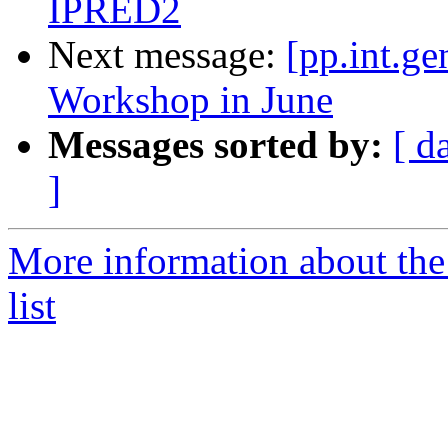
IPRED2
Next message:
[pp.int.ge
Workshop in June
Messages sorted by:
[ d
]
More information about the 
list