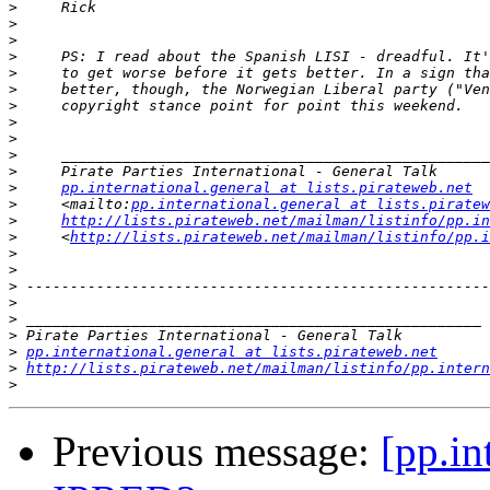
>
>
>
>
>
>
>
>
>
>
>
>
pp.international.general at lists.pirateweb.net
>
     <mailto:
pp.international.general at lists.piratew
>
http://lists.pirateweb.net/mailman/listinfo/pp.in
>
     <
http://lists.pirateweb.net/mailman/listinfo/pp.i
>
>
>
>
>
>
>
pp.international.general at lists.pirateweb.net
>
http://lists.pirateweb.net/mailman/listinfo/pp.intern
>
Previous message:
[pp.in