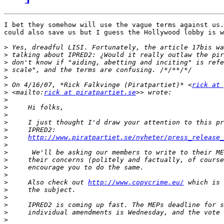
I bet they somehow will use the vague terms against us.
could also save us but I guess the Hollywood lobby is w
>
>
>
>
>
>
 On 4/16/07, *Rick Falkvinge (Piratpartiet)* <
rick at 
>
 <mailto:
rick at piratpartiet.se
>
>
>
>
>
>
http://www.piratpartiet.se/nyheter/press_release_
>
>
>
>
>
>
     Also check out 
http://www.copycrime.eu/
>
>
>
>
>