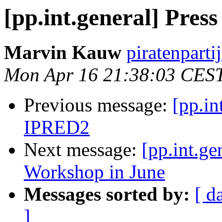
[pp.int.general] Pres
Marvin Kauw
piratenparti
Mon Apr 16 21:38:03 CES
Previous message:
[pp.in
IPRED2
Next message:
[pp.int.ge
Workshop in June
Messages sorted by:
[ d
]