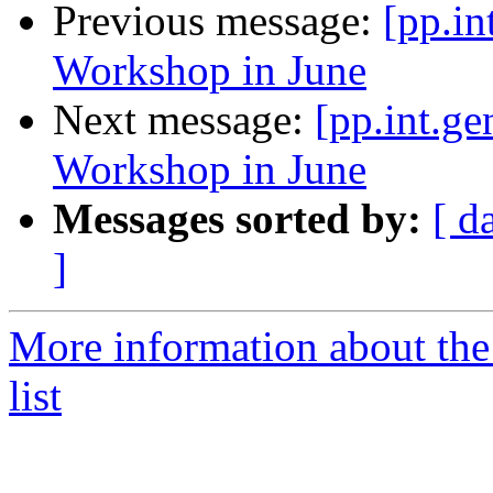
Previous message:
[pp.in
Workshop in June
Next message:
[pp.int.ge
Workshop in June
Messages sorted by:
[ d
]
More information about the 
list