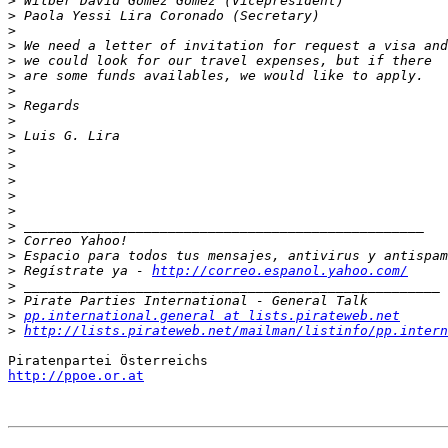
>
>
>
>
>
>
>
>
>
>
>
>
>
>
>
>
>
>
>
 Regístrate ya - 
http://correo.espanol.yahoo.com/
>
>
>
pp.international.general at lists.pirateweb.net
>
http://lists.pirateweb.net/mailman/listinfo/pp.intern
http://ppoe.or.at