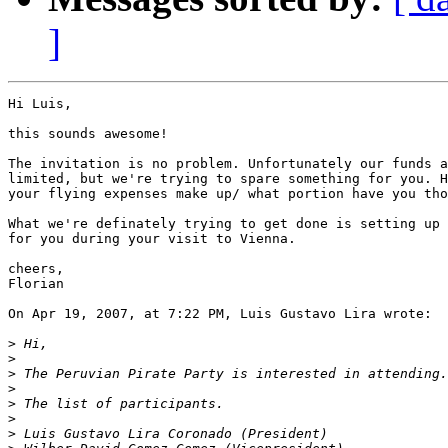
]
Hi Luis,

this sounds awesome!

The invitation is no problem. Unfortunately our funds a
limited, but we're trying to spare something for you. H
your flying expenses make up/ what portion have you tho
What we're definately trying to get done is setting up 
for you during your visit to Vienna.

cheers,

Florian

On Apr 19, 2007, at 7:22 PM, Luis Gustavo Lira wrote:

>
>
>
>
>
>
>