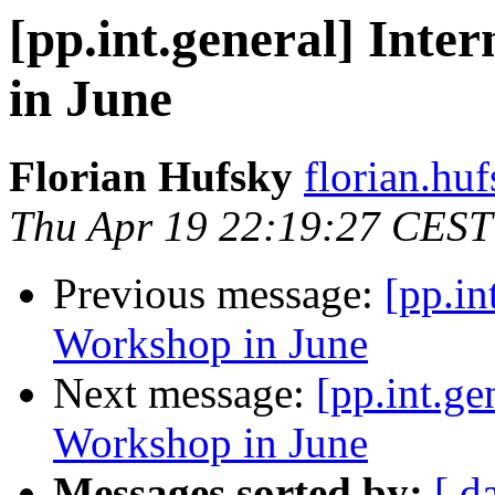
[pp.int.general] Inte
in June
Florian Hufsky
florian.huf
Thu Apr 19 22:19:27 CEST
Previous message:
[pp.in
Workshop in June
Next message:
[pp.int.ge
Workshop in June
Messages sorted by:
[ d