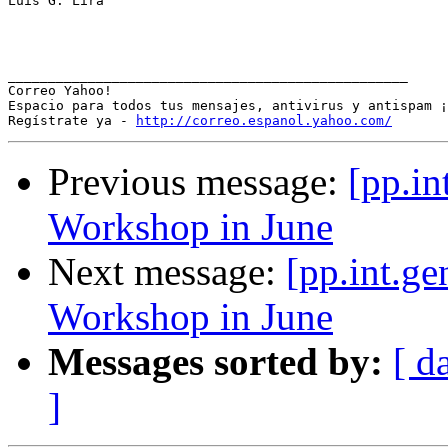
Luis G. Lira

__________________________________________________

Correo Yahoo!

Espacio para todos tus mensajes, antivirus y antispam ¡
Regístrate ya - 
http://correo.espanol.yahoo.com/
Previous message:
[pp.in
Workshop in June
Next message:
[pp.int.ge
Workshop in June
Messages sorted by:
[ d
]