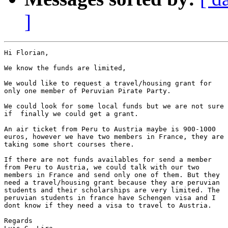
]
Hi Florian,

We know the funds are limited,

We would like to request a travel/housing grant for

only one member of Peruvian Pirate Party.

We could look for some local funds but we are not sure

if  finally we could get a grant.

An air ticket from Peru to Austria maybe is 900-1000

euros, however we have two members in France, they are

taking some short courses there.

If there are not funds availables for send a member

from Peru to Austria, we could talk with our two

members in France and send only one of them. But they

need a travel/housing grant because they are peruvian

students and their scholarships are very limited. The

peruvian students in france have Schengen visa and I

dont know if they need a visa to travel to Austria.

Regards
