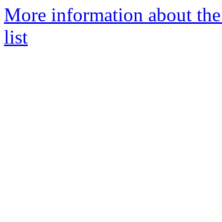
More information about the 
list