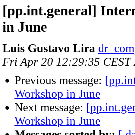
[pp.int.general] Inte
in June
Luis Gustavo Lira
dr_comp
Fri Apr 20 12:29:35 CEST
Previous message:
[pp.in
Workshop in June
Next message:
[pp.int.ge
Workshop in June
Messages sorted by:
[ d