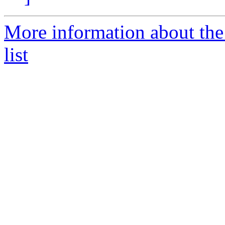
More information about the 
list