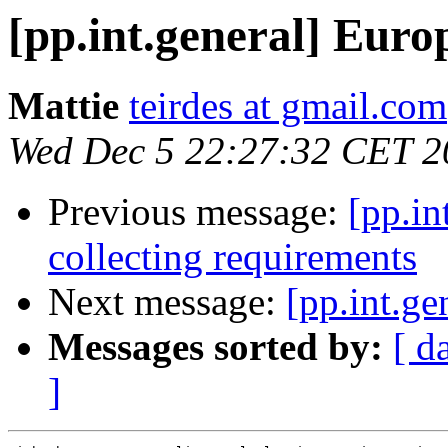
[pp.int.general] Eur
Mattie
teirdes at gmail.com
Wed Dec 5 22:27:32 CET 2
Previous message:
[pp.in
collecting requirements
Next message:
[pp.int.ge
Messages sorted by:
[ d
]