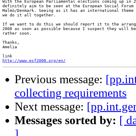
With the European Parliamental elections coming up in 2
definitely aim to be seen at the European Social Forum 
Malmö/Denmark. Seeing as it has an international theme 
we do it all together.

If we want to do this we should report it to the arrang
2008 as soon as possible because I suspect they will be
rather soon.

Thanks,

Amelia

http://www.esf2008.org/en/
Previous message:
[pp.in
collecting requirements
Next message:
[pp.int.ge
Messages sorted by:
[ d
]