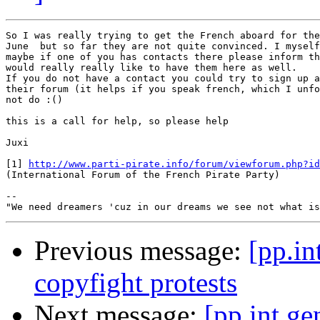
So I was really trying to get the French aboard for the
June  but so far they are not quite convinced. I myself
maybe if one of you has contacts there please inform th
would really really like to have them here as well.

If you do not have a contact you could try to sign up a
their forum (it helps if you speak french, which I unfo
not do :()

this is a call for help, so please help

Juxi

[1] 
http://www.parti-pirate.info/forum/viewforum.php?id
(International Forum of the French Pirate Party)

-- 

Previous message:
[pp.in
copyfight protests
Next message:
[pp.int.ge