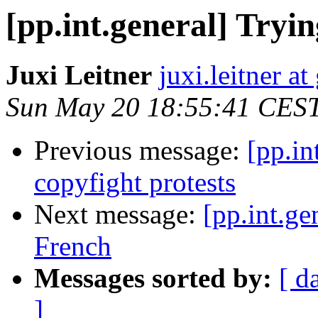
[pp.int.general] Tryi
Juxi Leitner
juxi.leitner a
Sun May 20 18:55:41 CES
Previous message:
[pp.in
copyfight protests
Next message:
[pp.int.ge
French
Messages sorted by:
[ d
]