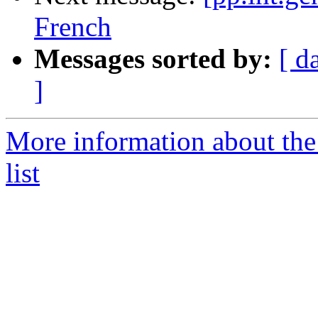
French
Messages sorted by:
[ d
]
More information about the 
list