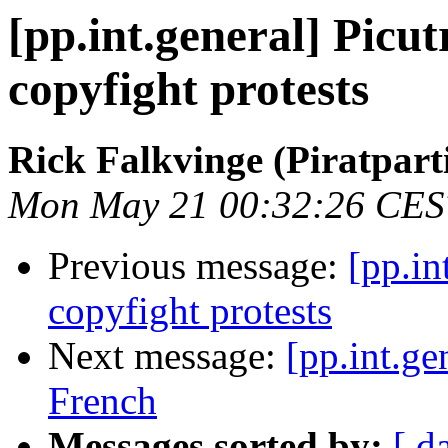
[pp.int.general] Picut
copyfight protests
Rick Falkvinge (Piratparti
Mon May 21 00:32:26 CES
Previous message:
[pp.in
copyfight protests
Next message:
[pp.int.ge
French
Messages sorted by:
[ d