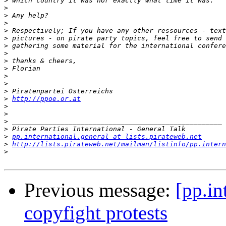
>
>
>
>
>
>
>
>
>
>
>
>
>
>
http://ppoe.or.at
>
>
>
>
>
pp.international.general at lists.pirateweb.net
>
http://lists.pirateweb.net/mailman/listinfo/pp.intern
>
Previous message:
[pp.in
copyfight protests