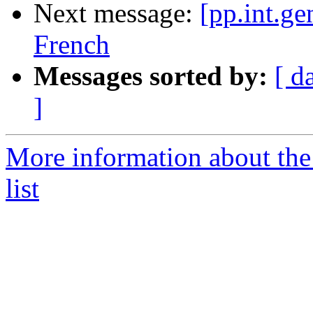
Next message:
[pp.int.ge
French
Messages sorted by:
[ d
]
More information about the 
list