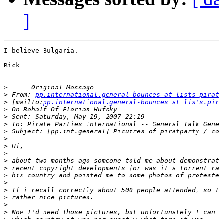
]
I believe Bulgaria.

Rick

>
>
 From: 
pp.international.general-bounces at lists.pirat
>
 [mailto:
pp.international.general-bounces at lists.pir
>
>
>
>
>
>
>
>
>
>
>
>
>
>
>