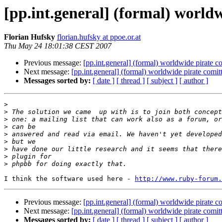
[pp.int.general] (formal) world
Florian Hufsky
florian.hufsky at ppoe.or.at
Thu May 24 18:01:38 CEST 2007
Previous message:
[pp.int.general] (formal) worldwide pirate c
Next message:
[pp.int.general] (formal) worldwide pirate comit
Messages sorted by:
[ date ]
[ thread ]
[ subject ]
[ author ]
>
>
>
>
>
>
>
>
>
I think the software used here - 
http://www.ruby-forum.
Previous message:
[pp.int.general] (formal) worldwide pirate c
Next message:
[pp.int.general] (formal) worldwide pirate comit
Messages sorted by:
[ date ]
[ thread ]
[ subject ]
[ author ]