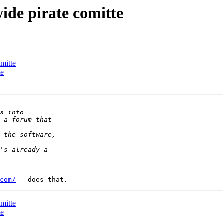
wide pirate comitte
omitte
te
com/
omitte
te