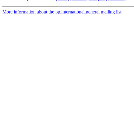
More information about the pp.international.general mailing list