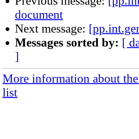
Previous message:
[pp.in
document
Next message:
[pp.int.ge
Messages sorted by:
[ d
]
More information about the 
list