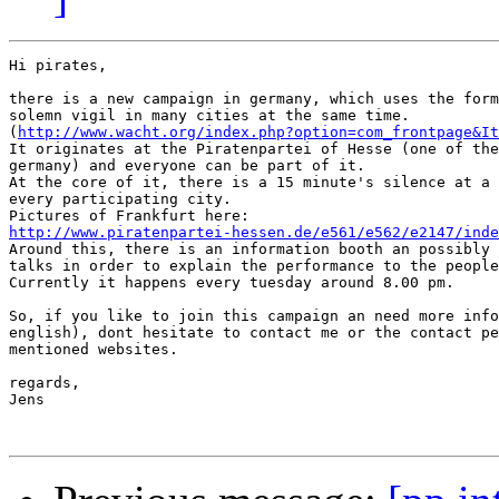
Hi pirates,

there is a new campaign in germany, which uses the form
solemn vigil in many cities at the same time.

(
http://www.wacht.org/index.php?option=com_frontpage&It
It originates at the Piratenpartei of Hesse (one of the
germany) and everyone can be part of it.

At the core of it, there is a 15 minute's silence at a 
every participating city.

http://www.piratenpartei-hessen.de/e561/e562/e2147/inde

Around this, there is an information booth an possibly 
talks in order to explain the performance to the people
Currently it happens every tuesday around 8.00 pm.

So, if you like to join this campaign an need more info
english), dont hesitate to contact me or the contact pe
mentioned websites.

regards,

Jens
