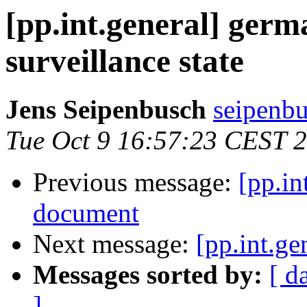
[pp.int.general] germ
surveillance state
Jens Seipenbusch
seipenbu
Tue Oct 9 16:57:23 CEST 
Previous message:
[pp.in
document
Next message:
[pp.int.ge
Messages sorted by:
[ d
]