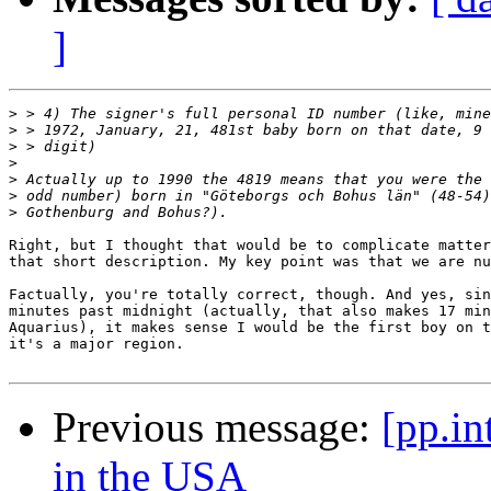
]
>
>
>
>
>
>
>
Right, but I thought that would be to complicate matter
that short description. My key point was that we are nu
Factually, you're totally correct, though. And yes, sin
minutes past midnight (actually, that also makes 17 min
Aquarius), it makes sense I would be the first boy on t
it's a major region.

Previous message:
[pp.in
in the USA