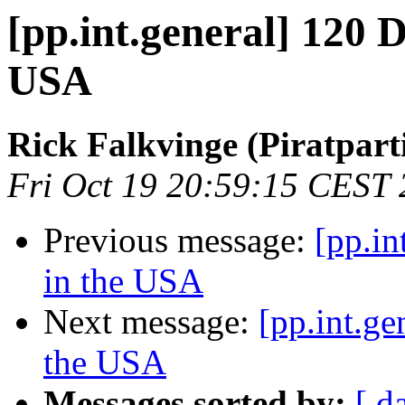
[pp.int.general] 120 D
USA
Rick Falkvinge (Piratparti
Fri Oct 19 20:59:15 CEST
Previous message:
[pp.in
in the USA
Next message:
[pp.int.ge
the USA
Messages sorted by:
[ d