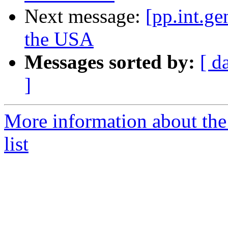
Next message:
[pp.int.ge
the USA
Messages sorted by:
[ d
]
More information about the 
list