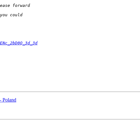
ENc_2bD0Q_3d_3d
 - Poland