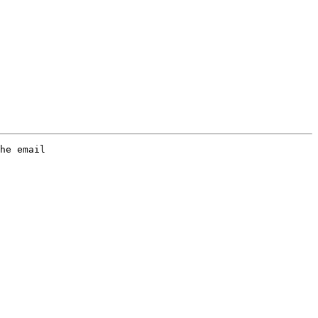
he email
