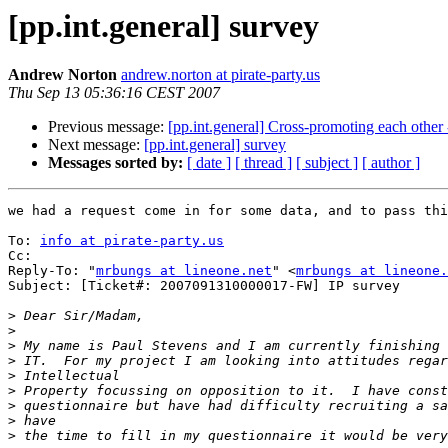
[pp.int.general] survey
Andrew Norton
andrew.norton at pirate-party.us
Thu Sep 13 05:36:16 CEST 2007
Previous message:
[pp.int.general] Cross-promoting each other
Next message:
[pp.int.general] survey
Messages sorted by:
[ date ]
[ thread ]
[ subject ]
[ author ]
we had a request come in for some data, and to pass thi
To: 
info at pirate-party.us
Cc: 

Reply-To: "
mrbungs at lineone.net
" <
mrbungs at lineone.
Subject: [Ticket#: 2007091310000017-FW] IP survey 

>
>
>
>
>
>
>
>
>