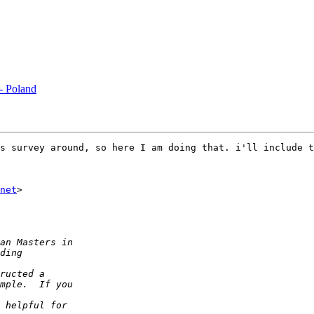
 - Poland
s survey around, so here I am doing that. i'll include t
net
>
