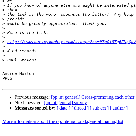
>
>
>
>
>
>
>
>
>
>
http://www.surveymonkey.com/s.aspx?sm=0TpCl3Tq6ZHgQaV
>
>
>
>
Andrew Norton

PPUS

Previous message:
[pp.int.general] Cross-promoting each other
Next message:
[pp.int.general] survey
Messages sorted by:
[ date ]
[ thread ]
[ subject ]
[ author ]
More information about the pp.international.general mailing list