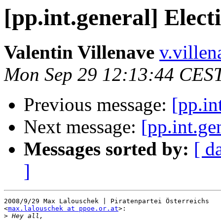
[pp.int.general] Elect
Valentin Villenave
v.ville
Mon Sep 29 12:13:44 CES
Previous message:
[pp.in
Next message:
[pp.int.ge
Messages sorted by:
[ d
]
2008/9/29 Max Lalouschek | Piratenpartei Österreichs

<
max.lalouschek at ppoe.or.at
>:

>