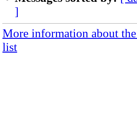
]
More information about the 
list