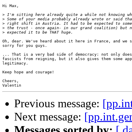
Hi Max,

>
>
>
>
>
Oh, dear. We've heard about it here in France, and we s
sorry for you guys.

... That is a very bad side of democracy: not only does
fascists from reigning, but it also gives them some app
legitimacy.

Keep hope and courage!

Cheers,

Previous message:
[pp.in
Next message:
[pp.int.ge
Messages sorted by:
[ d