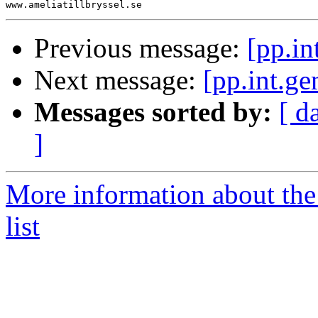
Previous message:
[pp.in
Next message:
[pp.int.ge
Messages sorted by:
[ d
]
More information about the 
list