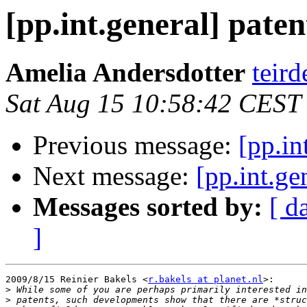
[pp.int.general] paten
Amelia Andersdotter
teird
Sat Aug 15 10:58:42 CEST
Previous message:
[pp.in
Next message:
[pp.int.ge
Messages sorted by:
[ d
]
2009/8/15 Reinier Bakels <
r.bakels at planet.nl
>:

>
>