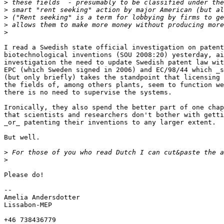
>
>
>
>
>
I read a Swedish state official investigation on patent
biotechnological inventions (SOU 2008:20) yesterday, ai
investigation the need to update Swedish patent law wit
EPC (which Sweden signed in 2006) and EC/98/44 which _s
(but only briefly) takes the standpoint that licensing 
the fields of, among others plants, seem to function we
there is no need to supervise the systems.

Ironically, they also spend the better part of one chap
that scientists and researchers don't bother with getti
_or_ patenting their inventions to any larger extent.

But well.

>
>
Please do!

-- 

Amelia Andersdotter

Lissabon-MEP

+46 738436779
