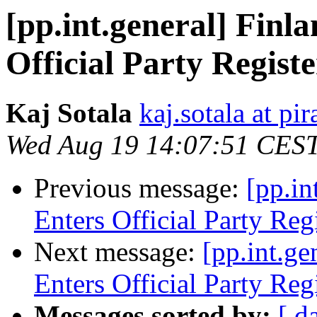
[pp.int.general] Finla
Official Party Registe
Kaj Sotala
kaj.sotala at pir
Wed Aug 19 14:07:51 CES
Previous message:
[pp.in
Enters Official Party Reg
Next message:
[pp.int.ge
Enters Official Party Reg
Messages sorted by:
[ d