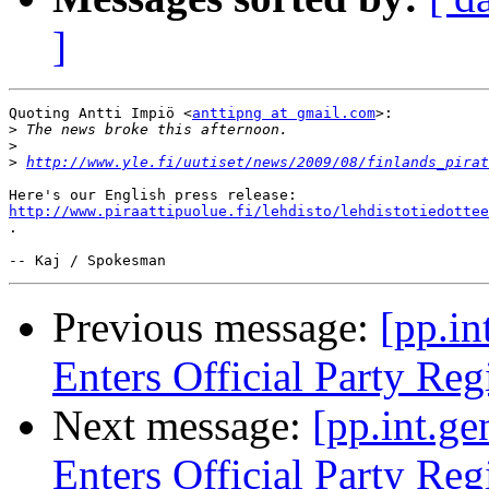
]
Quoting Antti Impiö <
anttipng at gmail.com
>:

>
>
>
http://www.yle.fi/uutiset/news/2009/08/finlands_pirat
http://www.piraattipuolue.fi/lehdisto/lehdistotiedottee
.

Previous message:
[pp.in
Enters Official Party Reg
Next message:
[pp.int.ge
Enters Official Party Reg