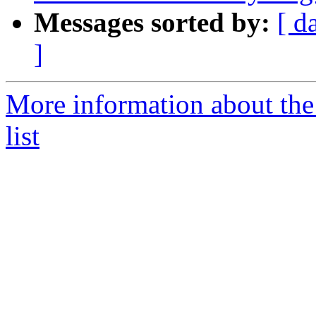
Messages sorted by:
[ d
]
More information about the 
list