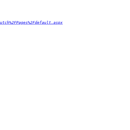
utch%2FPages%2Fdefault.aspx