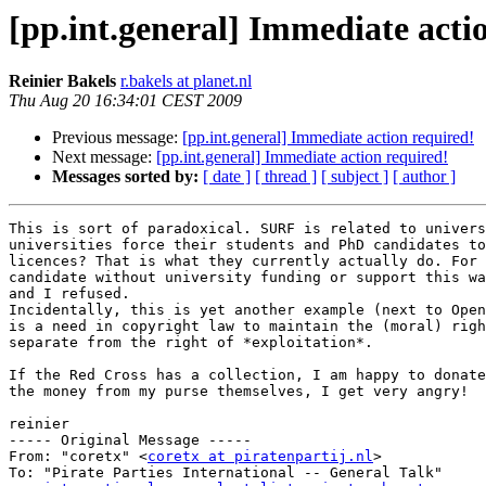
[pp.int.general] Immediate acti
Reinier Bakels
r.bakels at planet.nl
Thu Aug 20 16:34:01 CEST 2009
Previous message:
[pp.int.general] Immediate action required!
Next message:
[pp.int.general] Immediate action required!
Messages sorted by:
[ date ]
[ thread ]
[ subject ]
[ author ]
This is sort of paradoxical. SURF is related to univers
universities force their students and PhD candidates to
licences? That is what they currently actually do. For 
candidate without university funding or support this wa
and I refused.

Incidentally, this is yet another example (next to Open
is a need in copyright law to maintain the (moral) righ
separate from the right of *exploitation*.

If the Red Cross has a collection, I am happy to donate
the money from my purse themselves, I get very angry!

reinier

----- Original Message ----- 

From: "coretx" <
coretx at piratenpartij.nl
>

To: "Pirate Parties International -- General Talk" 
