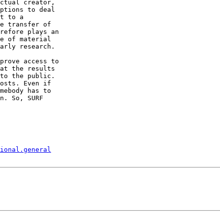
ctual creator,

ptions to deal

t to a

e transfer of

refore plays an

e of material

arly research.

prove access to

at the results

to the public.

osts. Even if

mebody has to

n. So, SURF

ional.general