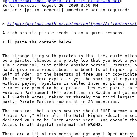
<
pp.international.general at lists.pirateweb.net
>

Sent: Thursday, August 20, 2009 3:59 PM

Subject: [pp.int.general] Immediate action required!

>
https://portaal.neth-er.eu/contenttypes/Artikelen/Art
A high profile pirate needs to do a quick respons.

I'll paste the content below;

The strange thing with pirates is that they quite often
be a pirate. Chances are pretty low that you meet a per
I’m a criminal, just robbed another person”. Pirates, o
hand, give interviews about the benefits of hijacking s
Gulf of Aden, or the benefits of free use of copyrighte
the Internet. More explicit: yes the sharing of copyrig
without paying royalties is called Internet piracy, and
Pirates are proud to be a pirate. They even participate
European Parliament (EP) elections in Sweden and got mo
all Swedish votes, making it thereby the third largest 
party. Pirate Parties now exist in 33 countries.

The question that arises now is: should SURF become a m
Pirate Party? After all, the Dutch Higher Education sec
declared 2009 to be ‘Open Access Year’. And doesn’t tha
Access to all digital information? WRONG.

There are a lot of misunderstandings about Open Access 