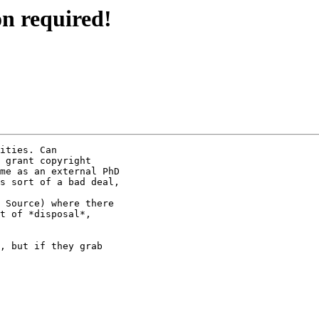
on required!
ities. Can 

 grant copyright 

me as an external PhD 

s sort of a bad deal, 

 Source) where there 

t of *disposal*, 

, but if they grab 
