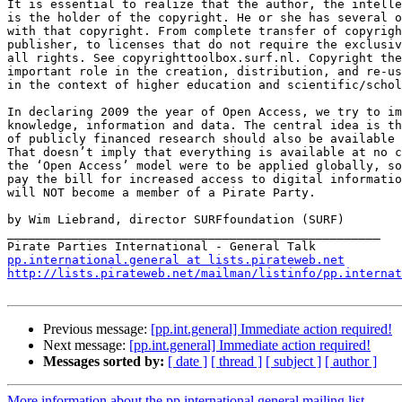
It is essential to realize that the author, the intelle
is the holder of the copyright. He or she has several o
with that copyright. From complete transfer of copyrigh
publisher, to licenses that do not require the exclusiv
all rights. See copyrighttoolbox.surf.nl. Copyright the
important role in the creation, distribution, and re-us
in the context of higher education and scientific/schol
In declaring 2009 the year of Open Access, we try to im
knowledge, information and data. The central idea is th
of publicly financed research should also be available 
That doesn’t imply that everything is available at no c
the ‘Open Access’ model were to be applied globally, so
pay the bill for increased access to digital informatio
will NOT become a member of a Pirate Party.

by Wim Liebrand, director SURFfoundation (SURF)

____________________________________________________

pp.international.general at lists.pirateweb.net
http://lists.pirateweb.net/mailman/listinfo/pp.internat
Previous message:
[pp.int.general] Immediate action required!
Next message:
[pp.int.general] Immediate action required!
Messages sorted by:
[ date ]
[ thread ]
[ subject ]
[ author ]
More information about the pp.international.general mailing list