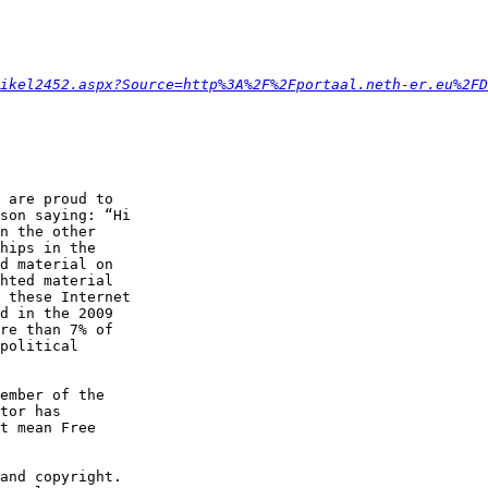
ikel2452.aspx?Source=http%3A%2F%2Fportaal.neth-er.eu%2FD
 are proud to

son saying: “Hi

n the other

hips in the

d material on

hted material

 these Internet

d in the 2009

re than 7% of

political

ember of the

tor has

t mean Free

and copyright.
