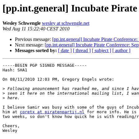
[pp.int.general] Incubate Pirat
Wesley Schwengle
wesley at schwengle.net
Wed Aug 11 15:22:40 CEST 2010
Previous message:
[pp.int.general] Incubate Pirate Conference
Next message:
[pp.int.general] Incubate Pirate Conference: Se
Messages sorted by:
[ date ]
[ thread ]
[ subject ]
[ author ]
-----BEGIN PGP SIGNED MESSAGE-----

Hash: SHA1

On 08/11/2010 12:03 PM, Gregory Engels wrote:

>
>
>
I believe Samir was busy with some of the guys of Incub
him at 
coretx at piratenpartij.nl
 for more info. He is 
two weeks, so don't know how quick he is with reading/r
Cheers,

Wesley
