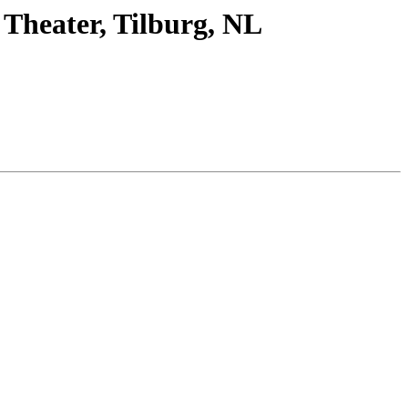
 Theater, Tilburg, NL