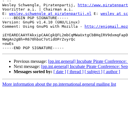
- -- 

Wesley Schwengle, Piratenpartij, 
http://www.piratenpart
Voorzitter a.i. | Chairman a.i.

E: 
wesley.schwengle at piratenpartij.nl
 E: 
wesley at sc
-----BEGIN PGP SIGNATURE-----

Version: GnuPG v1.4.10 (GNU/Linux)

Comment: Using GnuPG with Mozilla - 
http://enigmail.moz
iEYEARECAAYFAkxipCAACgkQFL2mbCqMWaUxtgCbBHqIRV9dxmqFapD
NWgAn2gBh+R670hboC7otidOPrZvyrQc

=owEs

Previous message:
[pp.int.general] Incubate Pirate Conference
Next message:
[pp.int.general] Incubate Pirate Conference: Se
Messages sorted by:
[ date ]
[ thread ]
[ subject ]
[ author ]
More information about the pp.international.general mailing list