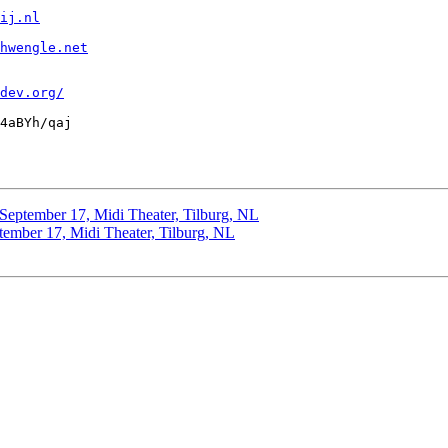
ij.nl
hwengle.net
dev.org/
4aBYh/qaj

: September 17, Midi Theater, Tilburg, NL
ptember 17, Midi Theater, Tilburg, NL