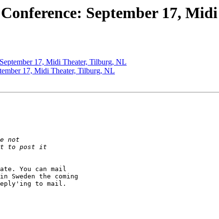
e Conference: September 17, Midi
: September 17, Midi Theater, Tilburg, NL
ptember 17, Midi Theater, Tilburg, NL
ate. You can mail

in Sweden the coming

eply'ing to mail.
