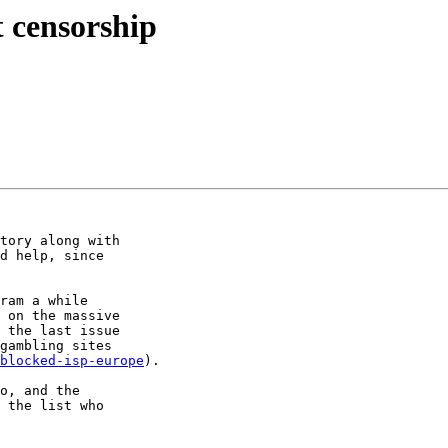
t censorship
tory along with

d help, since

ram a while

 on the massive

 the last issue

gambling sites

blocked-isp-europe
).

o, and the

 the list who
