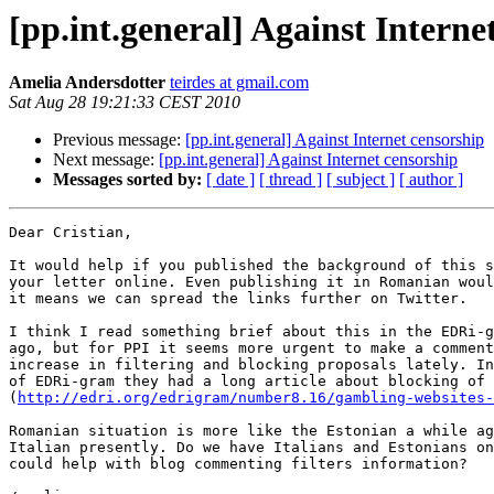
[pp.int.general] Against Interne
Amelia Andersdotter
teirdes at gmail.com
Sat Aug 28 19:21:33 CEST 2010
Previous message:
[pp.int.general] Against Internet censorship
Next message:
[pp.int.general] Against Internet censorship
Messages sorted by:
[ date ]
[ thread ]
[ subject ]
[ author ]
Dear Cristian,

It would help if you published the background of this s
your letter online. Even publishing it in Romanian woul
it means we can spread the links further on Twitter.

I think I read something brief about this in the EDRi-g
ago, but for PPI it seems more urgent to make a comment
increase in filtering and blocking proposals lately. In
of EDRi-gram they had a long article about blocking of 
(
http://edri.org/edrigram/number8.16/gambling-websites-
Romanian situation is more like the Estonian a while ag
Italian presently. Do we have Italians and Estonians on
could help with blog commenting filters information?
