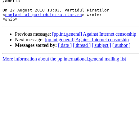
/amelia

On 27 August 2010 13:03, Partidul Piratilor

<
contact at partidulpiratilor.ro
> wrote:

Previous message:
[pp.int.general] Against Internet censorship
Next message:
[pp.int.general] Against Internet censorship
Messages sorted by:
[ date ]
[ thread ]
[ subject ]
[ author ]
More information about the pp.international.general mailing list