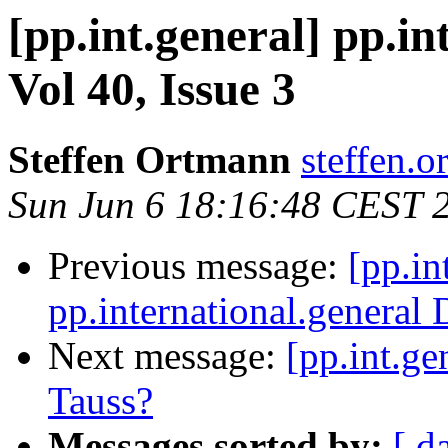
[pp.int.general] pp.in
Vol 40, Issue 3
Steffen Ortmann
steffen.o
Sun Jun 6 18:16:48 CEST 
Previous message:
[pp.in
pp.international.general 
Next message:
[pp.int.ge
Tauss?
Messages sorted by:
[ d