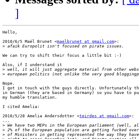
]
Hello,

2010/6/5 Maël Brunet <
maelbrunet at gmail.com
>:

>
We can try to shift their focus a little bit :-)

Also, if I understand it

>
>
Nope.

I got in touch with the guys directly. Unfortunately th
in German (they are based in Germany) so you have to pu
my humble translation.

I cited Amelia:

2010/5/28 Amelia Andersdotter <
teirdes at gmail.com
>:

...

>
>
>