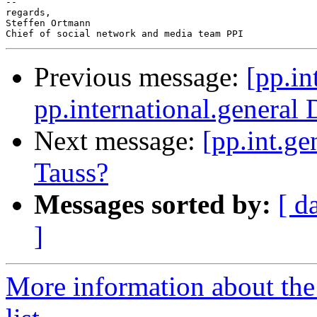
--

regards,

Steffen Ortmann

Previous message:
[pp.in
pp.international.general 
Next message:
[pp.int.ge
Tauss?
Messages sorted by:
[ d
]
More information about the 