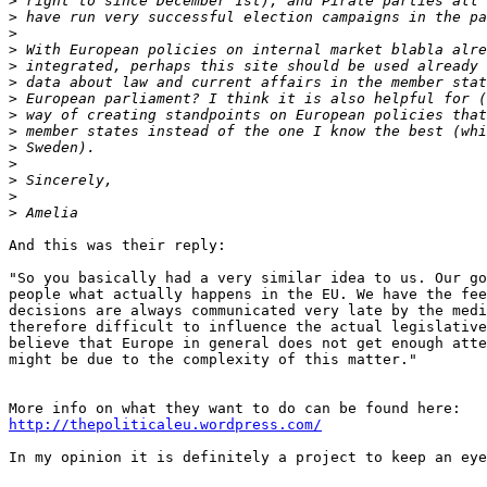
>
>
>
>
>
>
>
>
>
>
>
>
>
>
And this was their reply:

"So you basically had a very similar idea to us. Our go
people what actually happens in the EU. We have the fee
decisions are always communicated very late by the medi
therefore difficult to influence the actual legislative
believe that Europe in general does not get enough atte
might be due to the complexity of this matter."

http://thepoliticaleu.wordpress.com/
In my opinion it is definitely a project to keep an eye