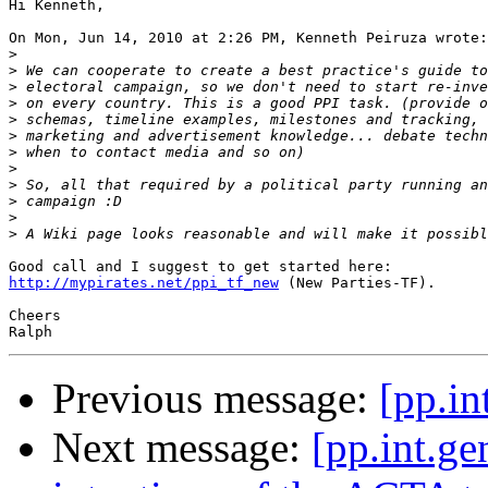
Hi Kenneth,

On Mon, Jun 14, 2010 at 2:26 PM, Kenneth Peiruza wrote:

>
>
>
>
>
>
>
>
>
>
>
>
http://mypirates.net/ppi_tf_new
 (New Parties-TF).

Cheers

Previous message:
[pp.in
Next message:
[pp.int.ge