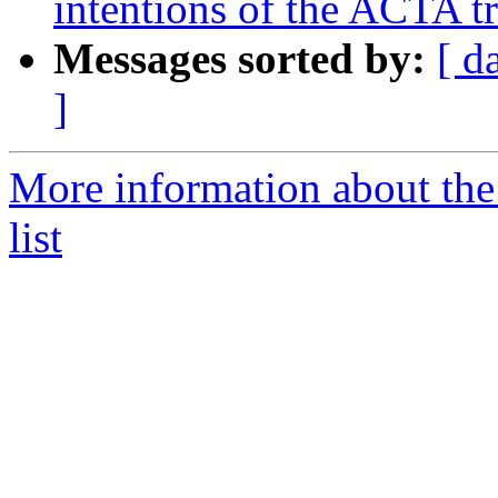
intentions of the ACTA t
Messages sorted by:
[ d
]
More information about the 
list