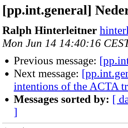
[pp.int.general] Nede
Ralph Hinterleitner
hinter
Mon Jun 14 14:40:16 CES
Previous message:
[pp.in
Next message:
[pp.int.ge
intentions of the ACTA t
Messages sorted by:
[ d
]