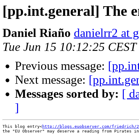
[pp.int.general] The 
Daniel Riaño
danielrr2 at
Tue Jun 15 10:12:25 CEST
Previous message:
[pp.in
Next message:
[pp.int.ge
Messages sorted by:
[ d
]
This blog entry<
http://blogs.euobserver.com/friedrich/2
the "EU Observer" may deserve a reading from Pirates in