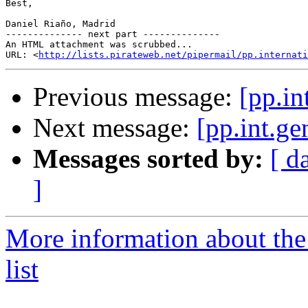
Best,

Daniel Riaño, Madrid

-------------- next part --------------

An HTML attachment was scrubbed...

URL: <
http://lists.pirateweb.net/pipermail/pp.internati
Previous message:
[pp.in
Next message:
[pp.int.ge
Messages sorted by:
[ d
]
More information about the 
list