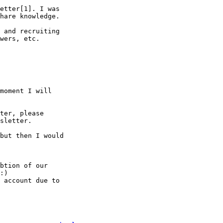
etter[1]. I was

hare knowledge.

 and recruiting

wers, etc.

moment I will

ter, please

sletter.

but then I would

btion of our

:)

 account due to
