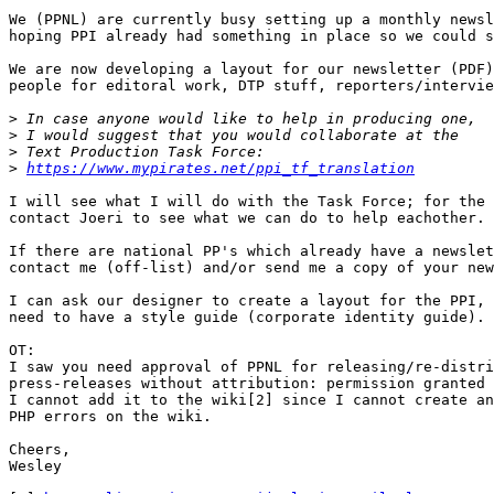
We (PPNL) are currently busy setting up a monthly newsl
hoping PPI already had something in place so we could s
We are now developing a layout for our newsletter (PDF)
people for editoral work, DTP stuff, reporters/intervie
>
>
>
>
https://www.mypirates.net/ppi_tf_translation
I will see what I will do with the Task Force; for the 
contact Joeri to see what we can do to help eachother.

If there are national PP's which already have a newslet
contact me (off-list) and/or send me a copy of your new
I can ask our designer to create a layout for the PPI, 
need to have a style guide (corporate identity guide).

OT:

I saw you need approval of PPNL for releasing/re-distri
press-releases without attribution: permission granted 
I cannot add it to the wiki[2] since I cannot create an
PHP errors on the wiki.

Cheers,

Wesley
