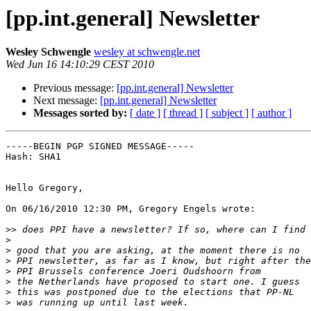
[pp.int.general] Newsletter
Wesley Schwengle
wesley at schwengle.net
Wed Jun 16 14:10:29 CEST 2010
Previous message:
[pp.int.general] Newsletter
Next message:
[pp.int.general] Newsletter
Messages sorted by:
[ date ]
[ thread ]
[ subject ]
[ author ]
-----BEGIN PGP SIGNED MESSAGE-----

Hash: SHA1

Hello Gregory,

On 06/16/2010 12:30 PM, Gregory Engels wrote:

>>
>
>
>
>
>
>
>