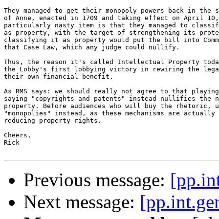
They managed to get their monopoly powers back in the s
of Anne, enacted in 1709 and taking effect on April 10,
particularly nasty item is that they managed to classif
as property, with the target of strengthening its prote
classifying it as property would put the bill into Comm
that Case Law, which any judge could nullify.

Thus, the reason it's called Intellectual Property toda
the Lobby's first lobbying victory in rewiring the lega
their own financial benefit.

As RMS says: we should really not agree to that playing
saying "copyrights and patents" instead nullifies the n
property. Before audiences who will buy the rhetoric, u
"monopolies" instead, as these mechanisms are actually 
reducing property rights.

Cheers,

Rick

Previous message:
[pp.in
Next message:
[pp.int.g