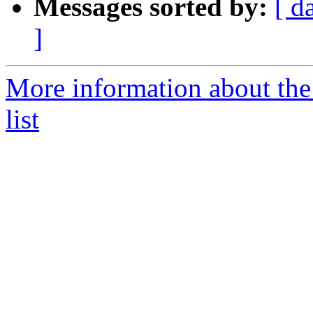
Messages sorted by:
[ d
]
More information about the 
list