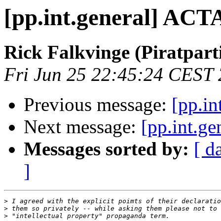
[pp.int.general] ACTA
Rick Falkvinge (Piratparti
Fri Jun 25 22:45:24 CEST
Previous message:
[pp.in
Next message:
[pp.int.g
Messages sorted by:
[ d
]
>
>
>