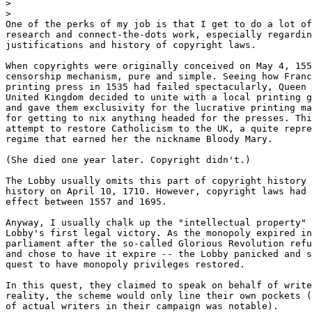
>
>
One of the perks of my job is that I get to do a lot of
research and connect-the-dots work, especially regardin
justifications and history of copyright laws.

When copyrights were originally conceived on May 4, 155
censorship mechanism, pure and simple. Seeing how Franc
printing press in 1535 had failed spectacularly, Queen 
United Kingdom decided to unite with a local printing g
and gave them exclusivity for the lucrative printing ma
for getting to nix anything headed for the presses. Thi
attempt to restore Catholicism to the UK, a quite repre
regime that earned her the nickname Bloody Mary.

(She died one year later. Copyright didn't.)

The Lobby usually omits this part of copyright history 
history on April 10, 1710. However, copyright laws had 
effect between 1557 and 1695.

Anyway, I usually chalk up the "intellectual property" 
Lobby's first legal victory. As the monopoly expired in
parliament after the so-called Glorious Revolution refu
and chose to have it expire -- the Lobby panicked and s
quest to have monopoly privileges restored.

In this quest, they claimed to speak on behalf of write
reality, the scheme would only line their own pockets (
of actual writers in their campaign was notable).
