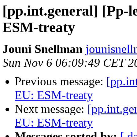
[pp.int.general] [Pp-l
ESM-treaty
Jouni Snellman
jounisnel
Sun Nov 6 06:09:49 CET 2
Previous message:
[pp.in
EU: ESM-treaty
Next message:
[pp.int.ge
EU: ESM-treaty
Messages sorted by:
[ d