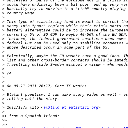
>
>
>
>
>
>
>
>
>
>
>
>
>
>
>
>
>
>
>
>
>
>
>
>
>
>
 2011/11/5 lilo <
al3lilo at autistici.org
>
>>
>>
>>