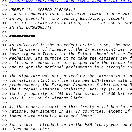
>>
http://www.courtfool.info/en_ESM_a_coup_d_etat_in_17
>>
>>
>>
>>
>>
>>
>>
>>
>>
>>
>>
>>
>>
>>
>>
>>
>>
>>
>>
>>
>>
>>
>>
>>
>>
>>
>>
>>
>>