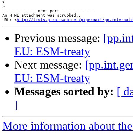
>
>
-------------- next part --------------

An HTML attachment was scrubbed...

URL: <
http://lists.pirateweb.net/pipermail/pp.internati
Previous message:
[pp.in
EU: ESM-treaty
Next message:
[pp.int.ge
EU: ESM-treaty
Messages sorted by:
[ d
]
More information about the 