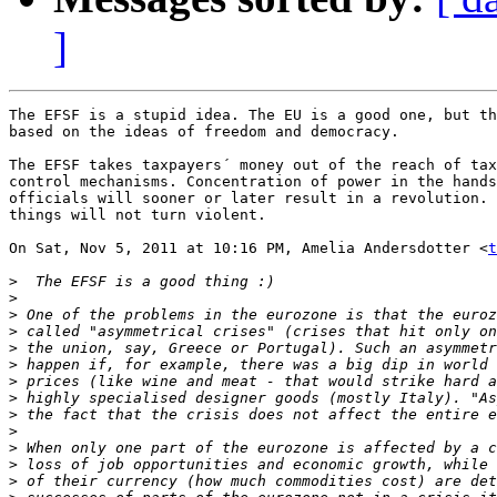
]
The EFSF is a stupid idea. The EU is a good one, but th
based on the ideas of freedom and democracy.

The EFSF takes taxpayers´ money out of the reach of tax
control mechanisms. Concentration of power in the hands
officials will sooner or later result in a revolution. 
things will not turn violent.

On Sat, Nov 5, 2011 at 10:16 PM, Amelia Andersdotter <
t
>
>
>
>
>
>
>
>
>
>
>
>
>