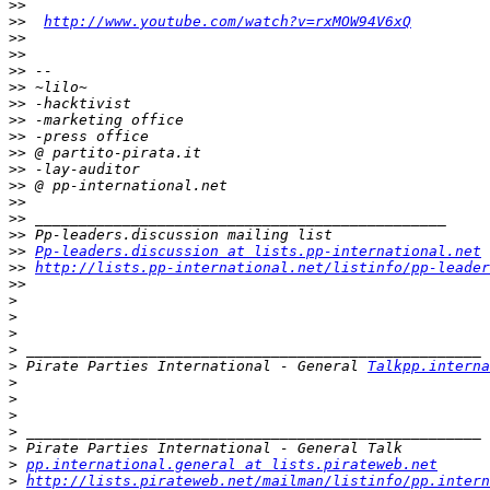
>>
>>
http://www.youtube.com/watch?v=rxMOW94V6xQ
>>
>>
>>
>>
>>
>>
>>
>>
>>
>>
>>
>>
>>
>>
Pp-leaders.discussion at lists.pp-international.net
>>
http://lists.pp-international.net/listinfo/pp-leader
>>
>
>
>
>
>
 Pirate Parties International - General 
Talkpp.intern
>
>
>
>
>
>
pp.international.general at lists.pirateweb.net
>
http://lists.pirateweb.net/mailman/listinfo/pp.intern