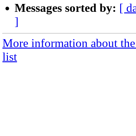
Messages sorted by:
[ d
]
More information about the 
list