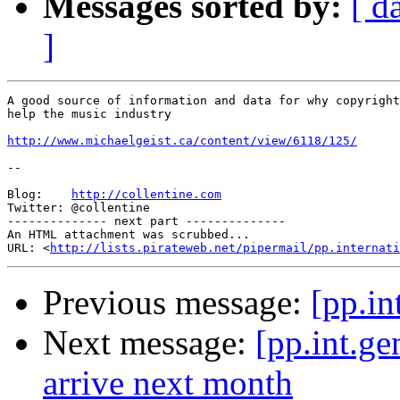
Messages sorted by:
[ d
]
A good source of information and data for why copyright
help the music industry

http://www.michaelgeist.ca/content/view/6118/125/
-- 

Blog:    
http://collentine.com
Twitter: @collentine

-------------- next part --------------

An HTML attachment was scrubbed...

URL: <
http://lists.pirateweb.net/pipermail/pp.internati
Previous message:
[pp.in
Next message:
[pp.int.g
arrive next month