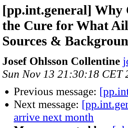
[pp.int.general] Why
the Cure for What Ail
Sources & Backgroun
Josef Ohlsson Collentine
j
Sun Nov 13 21:30:18 CET 
Previous message:
[pp.in
Next message:
[pp.int.g
arrive next month