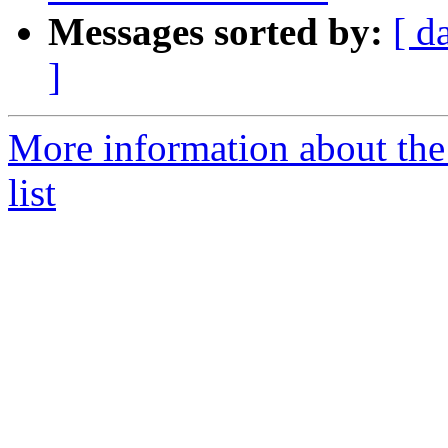
Messages sorted by:
[ d
]
More information about the 
list