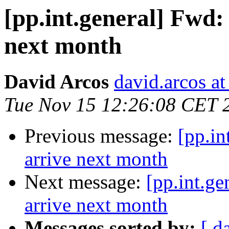
[pp.int.general] Fwd
next month
David Arcos
david.arcos a
Tue Nov 15 12:26:08 CET 
Previous message:
[pp.i
arrive next month
Next message:
[pp.int.g
arrive next month
Messages sorted by:
[ d