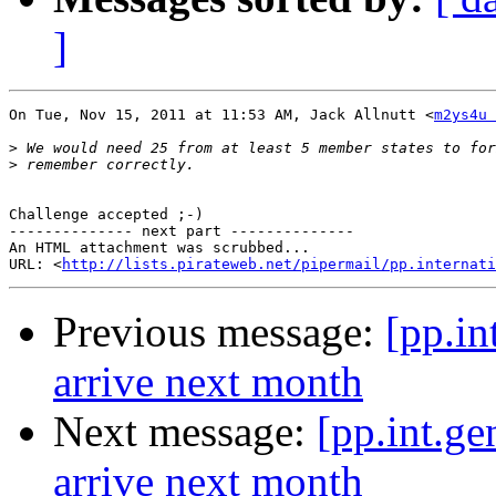
]
On Tue, Nov 15, 2011 at 11:53 AM, Jack Allnutt <
m2ys4u 
>
>
Challenge accepted ;-)

-------------- next part --------------

An HTML attachment was scrubbed...

URL: <
http://lists.pirateweb.net/pipermail/pp.internati
Previous message:
[pp.i
arrive next month
Next message:
[pp.int.g
arrive next month