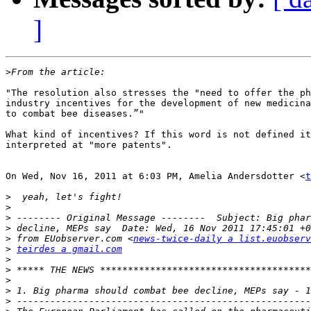
]
>
"The resolution also stresses the "need to offer the ph
industry incentives for the development of new medicina
to combat bee diseases.”"

What kind of incentives? If this word is not defined it
interpreted at "more patents".

On Wed, Nov 16, 2011 at 6:03 PM, Amelia Andersdotter <
t
>
>
>
>
>
 from EUobserver.com <
news-twice-daily a list.euobserv
>
teirdes a gmail.com
>
>
>
>
>