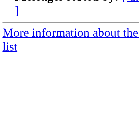
]
More information about the 
list