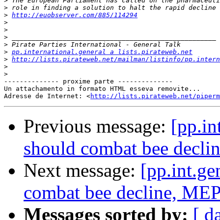
>
>
>
http://euobserver.com/885/114294
>
>
>
>
>
pp.international.general a lists.pirateweb.net
>
http://lists.pirateweb.net/mailman/listinfo/pp.intern
>
>
-------------- proxime parte --------------

Un attachamento in formato HTML esseva removite...

Adresse de Internet: <
http://lists.pirateweb.net/piperm
Previous message:
[pp.in
should combat bee decli
Next message:
[pp.int.g
combat bee decline, MEP
Messages sorted by:
[ d