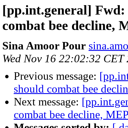
[pp.int.general] Fwd
combat bee decline, 
Sina Amoor Pour
sina.amo
Wed Nov 16 22:02:32 CET 
Previous message:
[pp.in
should combat bee decli
Next message:
[pp.int.g
combat bee decline, MEP
Messages sorted by:
[ d