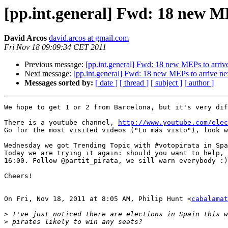
[pp.int.general] Fwd: 18 new M
David Arcos
david.arcos at gmail.com
Fri Nov 18 09:09:34 CET 2011
Previous message:
[pp.int.general] Fwd: 18 new MEPs to arriv
Next message:
[pp.int.general] Fwd: 18 new MEPs to arrive n
Messages sorted by:
[ date ]
[ thread ]
[ subject ]
[ author ]
We hope to get 1 or 2 from Barcelona, but it's very dif
There is a youtube channel, 
http://www.youtube.com/elec
Go for the most visited videos ("Lo más visto"), look w
Wednesday we got Trending Topic with #votopirata in Spa
Today we are trying it again: should you want to help, 
16:00. Follow @partit_pirata, we sill warn everybody :)

Cheers!

On Fri, Nov 18, 2011 at 8:05 AM, Philip Hunt <
cabalamat
>
>