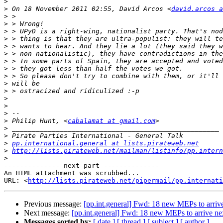
>
>
 On 18 November 2011 02:55, David Arcos <
david.arcos a
>
>
>
>
>
>
>
>
>
>
>
>
>
>
>
 Philip Hunt, <
cabalamat at gmail.com
>
>
>
pp.international.general at lists.pirateweb.net
>
http://lists.pirateweb.net/mailman/listinfo/pp.intern
>
-------------- next part --------------

An HTML attachment was scrubbed...

URL: <
http://lists.pirateweb.net/pipermail/pp.internati
Previous message:
[pp.int.general] Fwd: 18 new MEPs to arriv
Next message:
[pp.int.general] Fwd: 18 new MEPs to arrive n
Messages sorted by:
[ date ]
[ thread ]
[ subject ]
[ author ]