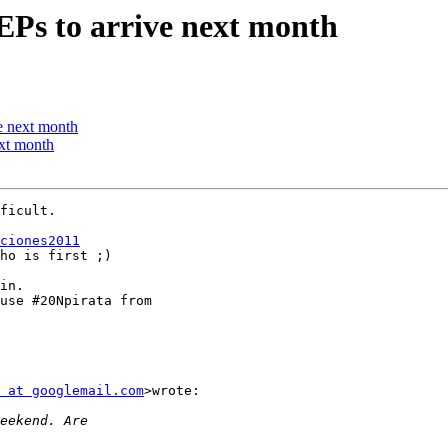
EPs to arrive next month
e next month
ext month
ficult.

ciones2011
ho is first ;)

in.

use #20Npirata from

 at googlemail.com
>wrote:
