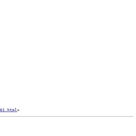
01.html