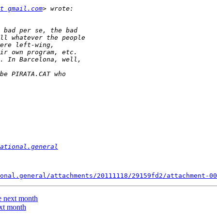
t gmail.com
ational.general
onal.general/attachments/20111118/29159fd2/attachment-00
e next month
ext month