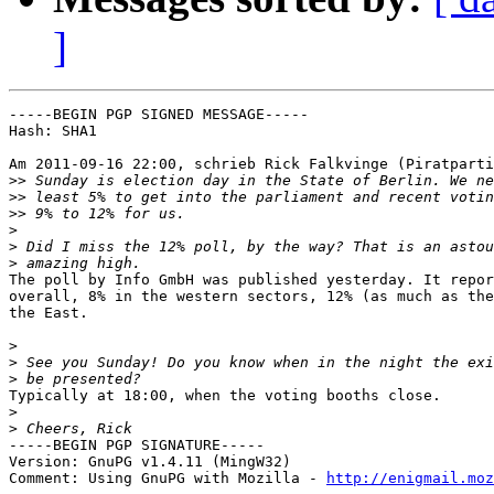
]
-----BEGIN PGP SIGNED MESSAGE-----

Hash: SHA1

Am 2011-09-16 22:00, schrieb Rick Falkvinge (Piratparti
>>
>>
>>
>
>
>
The poll by Info GmbH was published yesterday. It repor
overall, 8% in the western sectors, 12% (as much as the
the East.

>
>
>
Typically at 18:00, when the voting booths close.

>
>
-----BEGIN PGP SIGNATURE-----

Version: GnuPG v1.4.11 (MingW32)

Comment: Using GnuPG with Mozilla - 
http://enigmail.moz