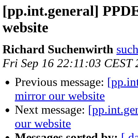
[pp.int.general] PPDE
website
Richard Suchenwirth
such
Fri Sep 16 22:11:03 CEST 
Previous message:
[pp.in
mirror our website
Next message:
[pp.int.g
our website
Messages sorted by:
[ d