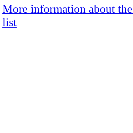
More information about the 
list