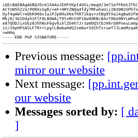
iQEcBAEBAgAGBQJOc61XAAoJEHFVKpI4UXi/megH/3m71efFKmS3ThC
ACTnB5hZzU/PORXsSgR/+mF+9RYZNQq4fdy7MFwhaUijIN3ON2GPhfn
Oyf4gAWlreQkK960v1a1PJp0HuXKeThRT1kqs+x5Bg9YXa14gBa02FW
MkjR/3Q1Ddyh2FlF8LBOWAjT9tvMntOP10w9dKBcB4vTOKe9NYLWPod
e87QODJixGbz0JhhNsF6qv0iklZO4h7Jr3a0DQStbJ99rQ0PneuLm0p
zz/I6pHPSASLF7R+rLpglLBwbaHdG2sm6w+5dIhTxruef7JLmeMzqaK
=wHHq

Previous message:
[pp.in
mirror our website
Next message:
[pp.int.g
our website
Messages sorted by:
[ d
]