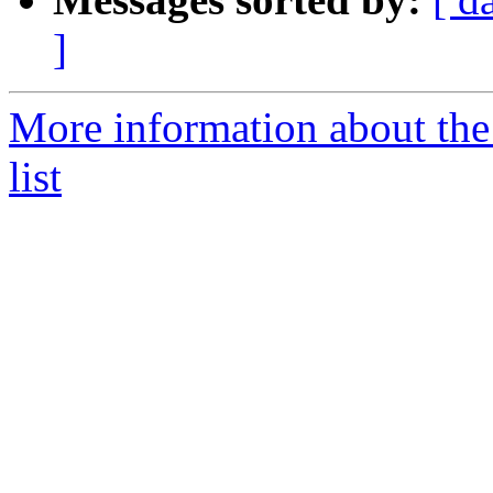
]
More information about the 
list