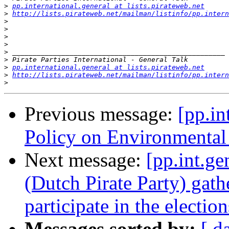
>
pp.international.general at lists.pirateweb.net
>
http://lists.pirateweb.net/mailman/listinfo/pp.intern
>
>
>
>
>
>
>
pp.international.general at lists.pirateweb.net
>
http://lists.pirateweb.net/mailman/listinfo/pp.intern
>
Previous message:
[pp.in
Policy on Environmental 
Next message:
[pp.int.g
(Dutch Pirate Party) gath
participate in the election
Messages sorted by:
[ d