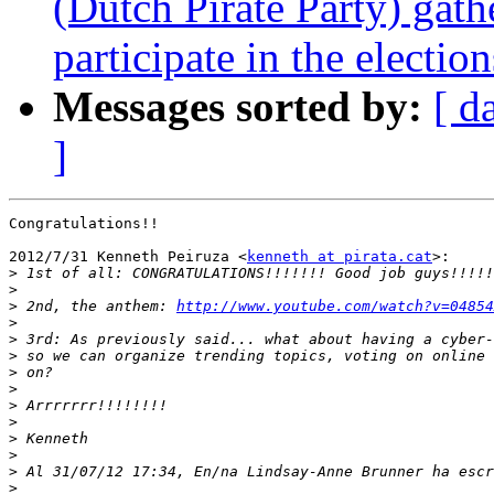
(Dutch Pirate Party) gath
participate in the election
Messages sorted by:
[ d
]
Congratulations!!

2012/7/31 Kenneth Peiruza <
kenneth at pirata.cat
>:

>
>
>
 2nd, the anthem: 
http://www.youtube.com/watch?v=04854
>
>
>
>
>
>
>
>
>
>
>