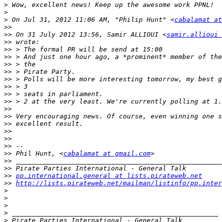
>
>
>
 On Jul 31, 2012 11:06 AM, "Philip Hunt" <
cabalamat at
>>
>>
 On 31 July 2012 13:56, Samir ALLIOUI <
samir.allioui 
>>
>>
>>
>>
>>
>>
>>
>>
>>
>>
>>
>>
>>
>>
>>
>>
 Phil Hunt, <
cabalamat at gmail.com
>>
>>
>>
pp.international.general at lists.pirateweb.net
>>
http://lists.pirateweb.net/mailman/listinfo/pp.inter
>
>
>
>
>