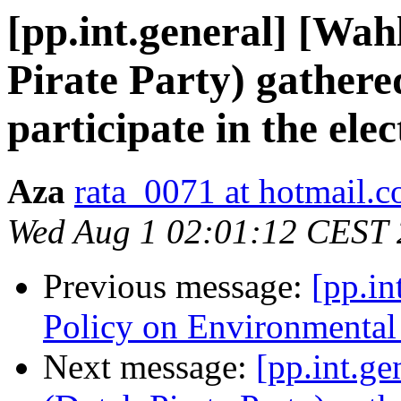
[pp.int.general] [W
Pirate Party) gathere
participate in the elec
Aza
rata_0071 at hotmail.
Wed Aug 1 02:01:12 CEST
Previous message:
[pp.in
Policy on Environmental 
Next message:
[pp.int.g