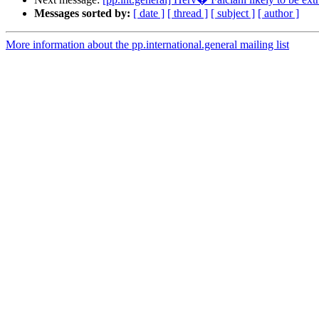
Messages sorted by:
[ date ]
[ thread ]
[ subject ]
[ author ]
More information about the pp.international.general mailing list