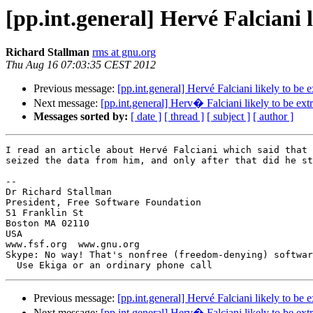
[pp.int.general] Hervé Falciani 
Richard Stallman
rms at gnu.org
Thu Aug 16 07:03:35 CEST 2012
Previous message:
[pp.int.general] Hervé Falciani likely to be 
Next message:
[pp.int.general] Herv� Falciani likely to be ext
Messages sorted by:
[ date ]
[ thread ]
[ subject ]
[ author ]
I read an article about Hervé Falciani which said that 
seized the data from him, and only after that did he st
--

Dr Richard Stallman

President, Free Software Foundation

51 Franklin St

Boston MA 02110

USA

www.fsf.org  www.gnu.org

Skype: No way! That's nonfree (freedom-denying) softwar
Previous message:
[pp.int.general] Hervé Falciani likely to be 
Next message:
[pp.int.general] Herv� Falciani likely to be ext