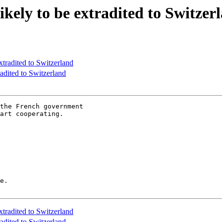
likely to be extradited to Switzer
extradited to Switzerland
radited to Switzerland
the French government

art cooperating.

e.

extradited to Switzerland
radited to Switzerland