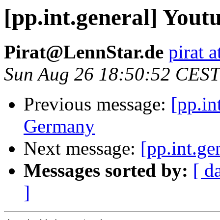
[pp.int.general] You
Pirat@LennStar.de
pirat a
Sun Aug 26 18:50:52 CEST
Previous message:
[pp.in
Germany
Next message:
[pp.int.g
Messages sorted by:
[ d
]