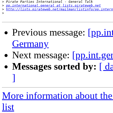
>
>
pp.international.general at lists.pirateweb.net
>
http://lists.pirateweb.net/mailman/listinfo/pp.intern
>
Previous message:
[pp.in
Germany
Next message:
[pp.int.g
Messages sorted by:
[ d
]
More information about the 
list