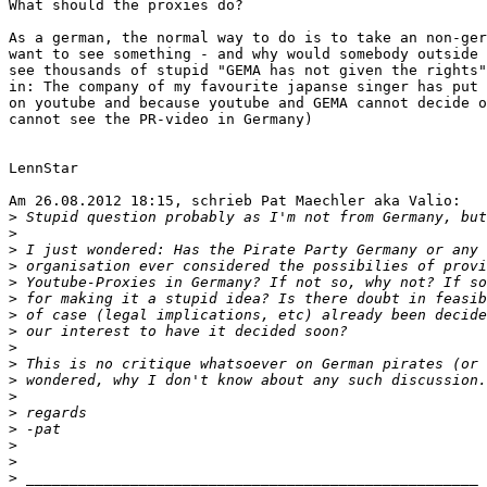
What should the proxies do?

As a german, the normal way to do is to take an non-ger
want to see something - and why would somebody outside 
see thousands of stupid "GEMA has not given the rights"
in: The company of my favourite japanse singer has put 
on youtube and because youtube and GEMA cannot decide o
cannot see the PR-video in Germany)

LennStar

Am 26.08.2012 18:15, schrieb Pat Maechler aka Valio:

>
>
>
>
>
>
>
>
>
>
>
>
>
>
>
>
>