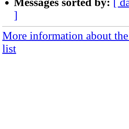
Messages sorted by:
[ d
]
More information about the 
list