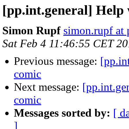
[pp.int.general] Help
Simon Rupf
simon.rupf at 
Sat Feb 4 11:46:55 CET 2
Previous message:
[pp.in
comic
Next message:
[pp.int.ge
comic
Messages sorted by:
[ d
]