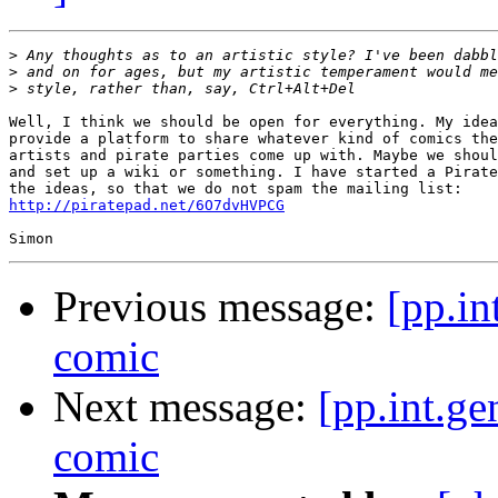
>
>
>
Well, I think we should be open for everything. My idea
provide a platform to share whatever kind of comics the
artists and pirate parties come up with. Maybe we shoul
and set up a wiki or something. I have started a Pirate
http://piratepad.net/6O7dvHVPCG
Previous message:
[pp.in
comic
Next message:
[pp.int.ge
comic