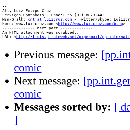
-- 

Att, Luiz Felipe Cruz

Serviços Contábeis - Fone:+ 55 (91) 88732442

Msn/GTalk: 
cnt at luizcruz.com
 - Twitter/Skype: LuiizCr
Home: www.luizcruz.com <
http://www.luizcruz.com/blog
>

-------------- next part --------------

An HTML attachment was scrubbed...

URL: <
http://lists.pirateweb.net/pipermail/pp.internati
Previous message:
[pp.in
comic
Next message:
[pp.int.ge
comic
Messages sorted by:
[ d
]