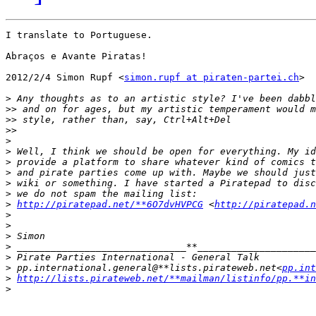
I translate to Portuguese.

Abraços e Avante Piratas!

2012/2/4 Simon Rupf <
simon.rupf at piraten-partei.ch
>

>
>>
>>
>>
>
>
>
>
>
>
>
http://piratepad.net/**6O7dvHVPCG
 <
http://piratepad.n
>
>
>
>
>
>
 pp.international.general@**lists.pirateweb.net<
pp.in
>
http://lists.pirateweb.net/**mailman/listinfo/pp.**in
>