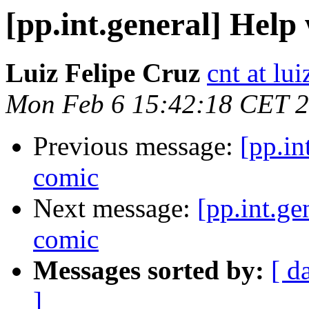
[pp.int.general] Help
Luiz Felipe Cruz
cnt at lu
Mon Feb 6 15:42:18 CET 
Previous message:
[pp.in
comic
Next message:
[pp.int.ge
comic
Messages sorted by:
[ d
]