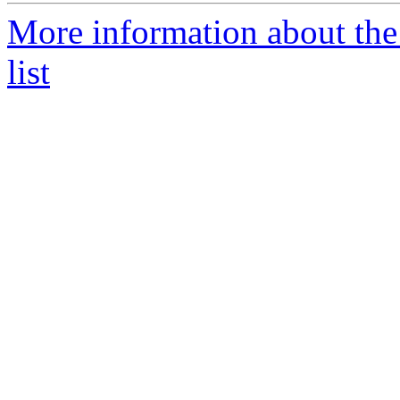
More information about the 
list