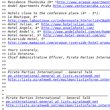
>>
 Residence Thunovska 19* *
http://www.prague-apartment
>>
 Andel Apartments Praha 
http://www.venturapraha.cz/cz
>>
>>
>>
>>
http://www.laboutique.cz/indexgoogle.htm?gclid=CNaDh
>>
 Hotel Julian, 4* 
http://www.hoteljulian.com/
>>
 Hotel Angelo, 4* 
http://www.angelohotel.com/
>>
 Hotel Andel's, 4* 
http://www.andelshotel.com/en/home
>>
 Hotel General, 5* 
http://www.hotel-general.com/en/
>>
>>
http://www.mamaison.com/prague-riverside-hotel-pragu
>>
>>
>>
>>
>>
>>
>>
>>
>>
pp.international.general at lists.pirateweb.net
>>
http://lists.pirateweb.net/mailman/listinfo/pp.inter
>>
>>
>
>
>
>
pp.international.general at lists.pirateweb.net
>
http://lists.pirateweb.net/mailman/listinfo/pp.intern
>