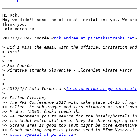
Hi Rok,

No, we didn't send the official invitations yet. We are
Thank you,

Lola Voronina.

2012/2/7 Rok Andrée <
rok.andree at piratskastranka.net
>

>
>
>
>
>
>
>
>
>
>
 2012/2/7 Lola Voronina <
lola.voronina at pp-internati
>
>>
>>
>>
>>
>>
>>
>>
>>
>>
tomas.vymazal at pirati.cz