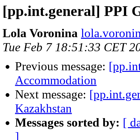
[pp.int.general] PP
Lola Voronina
lola.voronin
Tue Feb 7 18:51:33 CET 2
Previous message:
[pp.in
Accommodation
Next message:
[pp.int.ge
Kazakhstan
Messages sorted by:
[ d
]