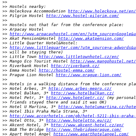
>>
>>
>>
 Holeckova Accommodation 
http://www.holeckova.net/en/
>>
 Pilgrim Hostel 
http://www.hostel-pilgrim.com/
>>
>>
>>
>>
http://www.arpacayhostel.com/en/?utm_source=Google&
>>
 Akat Pension&Hostel 
http://www.akatpension.com/
>>
>>
http://www.littlequarter.com/?utm_source=a-adwords&u
>>
>>
 Little Town 
http://www.littletownhotel.cz/en/
>>
 Mango Eco Tourist Hostel 
http://www.mangohostel.net/
>>
 Riverbank Hostel 
http://riverbank.cz/
>>
 Emma Hostel 
http://hostel-emma.com/
>>
 Prague Lion Hostel 
http://www.prague-lion.com/
>>
>>
>>
 Hotel Arbes, 3* 
http://www.arbes-mepro.cz/
>>
 Hotel Balkan, 3* 
http://www.hotelbalkan.cz/
>>
 Hotel Petr, 3* 
http://www.hotelpetr.cz/
>>
>>
 Hotel U Martina, 3* 
http://www.hotelumartina.cz/hote
>>
>>
http://www.accorhotels.com/gb/hotel-5211-ibis-praha-
>>
 Hotel Otto, 3* 
http://www.hotelotto.eu/cz/
>>
 Akcent Hotel, 3* 
http://www.akcent-hotel.cz/en/
>>
 B&B The Bridge 
http://www.thebridgeprague.com/
>>
 Apart Hotel Angel 
http://www.aparthotelangel.com/