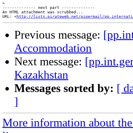
>
-------------- next part --------------

An HTML attachment was scrubbed...

URL: <
http://lists.pirateweb.net/pipermail/pp.internati
Previous message:
[pp.in
Accommodation
Next message:
[pp.int.ge
Kazakhstan
Messages sorted by:
[ d
]
More information about the 