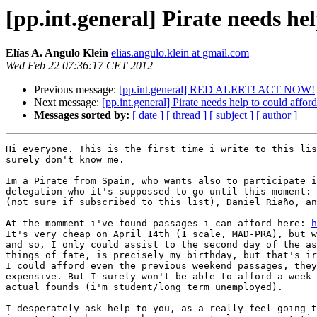
[pp.int.general] Pirate needs he
Elías A. Angulo Klein
elias.angulo.klein at gmail.com
Wed Feb 22 07:36:17 CET 2012
Previous message:
[pp.int.general] RED ALERT! ACT NOW!
Next message:
[pp.int.general] Pirate needs help to could affo
Messages sorted by:
[ date ]
[ thread ]
[ subject ]
[ author ]
Hi everyone. This is the first time i write to this lis
surely don't know me.

Im a Pirate from Spain, who wants also to participate i
delegation who it's suppossed to go until this moment: 
(not sure if subscribed to this list), Daniel Riaño, an
At the momment i've found passages i can afford here: 
h
It's very cheap on April 14th (1 scale, MAD-PRA), but w
and so, I only could assist to the second day of the as
things of fate, is precisely my birthday, but that's ir
I could afford even the previous weekend passages, they
expensive. But I surely won't be able to afford a week 
actual founds (i'm student/long term unemployed).

I desperately ask help to you, as a really feel going t