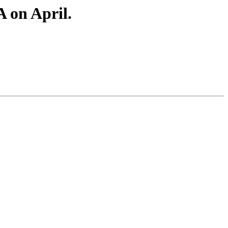
A on April.