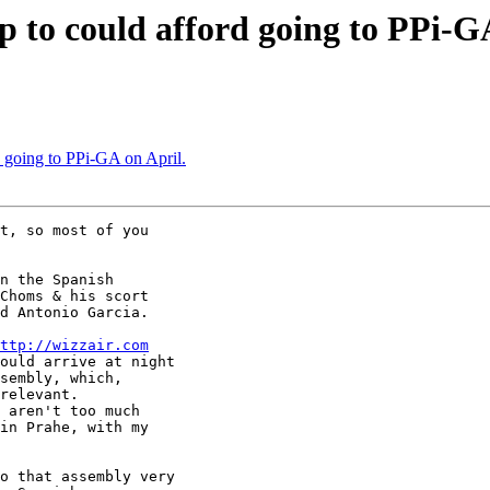
lp to could afford going to PPi-G
rd going to PPi-GA on April.
t, so most of you

n the Spanish

Choms & his scort

d Antonio Garcia.

ttp://wizzair.com
ould arrive at night

sembly, which,

relevant.

 aren't too much

in Prahe, with my

o that assembly very
