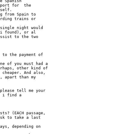
e Spanish

port for  the

self.

g from Spain to

rding trains or

single night would

i found), or al

ssist to the two

 to the payment of

ne of you must had a

rhaps, other kind of

 cheaper. And also,

, apart than my

please tell me your

 i find a

sts? (EACH passage,

sk to take a last

ays, depending on
