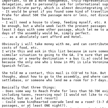
important, to be a more homogeneus, truly-representativ
delegation, and to personally ask for international sup
Spanish Pirate party, which is almost desintegrating it
- It would be great if you found some kind of travellin
Prahe for about 50€ the passage more or less, not disca
buses.

- I will need a house to sleep, feeding myself, etc. A 
be enough, but a whole week (with the present passages 
least 3 days with some other passage, which let me to a
days of the assembly would be, simply perfect.

... as a absolutely cant afford and Hotel.

Obviously i will take money with me, and can contribute
costs of food, etc.

I write this and ask in this list because im sure someo
simmilar situation to going to the GA. I'm sure that pe
passage, or a nearby destination + a bus (i.e) could be
because the only one who i know in PPi is Lola Voronina
Spanish fellas.

She told me a contact, this mail is CCO'ed to him. But 
thoughs, about how to go to the assembly, and where can
settlebase, or someone who lend me a room for 3-7 days.

Basically that three things:

- Does some way to Reach Prahe for less than 50-70€ exi
including taxes, reserving now) [I would not like to ri
minute, but as a last resort]

- Could some kindhearted comrade lend me a room? (3-7 d
passages, or at least ONE night?).
