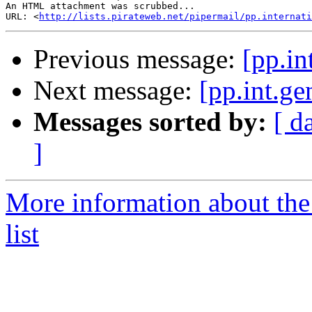
An HTML attachment was scrubbed...

URL: <
http://lists.pirateweb.net/pipermail/pp.internati
Previous message:
[pp.in
Next message:
[pp.int.ge
Messages sorted by:
[ d
]
More information about the 
list