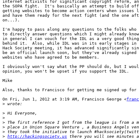
internet activists for significant copyright reform, an
the SOPA fight.  It's basically an attempt to build off
getting websites to become action centers when issues l
and have them ready for the next fight (and the one aft
on...).

I'm happy to pass along any questions to the folks who 
to directly answer questions which I might already know
in general I can vouch for the IDL as a very good thing
behind it.  Also, while IDL was in its early stages in 
Hack Society meeting, it has advanced significantly sin
be an official launch soon, but they've already signed 
websites who have agreed to be members.

I obviously won't say what the PP should do, but I woul
opinion, you won't be upset if you support the IDL.

Mike

Also, thanks to Francisco for getting me signed up for 
On Fri, Jun 1, 2012 at 3:19 AM, Francisco George <
franc
>
>
>
>
>
>
>
http://hackingsociety.us