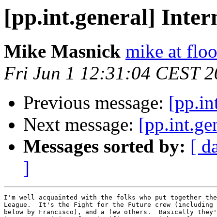
[pp.int.general] Inter
Mike Masnick
mike at flo
Fri Jun 1 12:31:04 CEST 
Previous message:
[pp.in
Next message:
[pp.int.ge
Messages sorted by:
[ d
]
I'm well acquainted with the folks who put together the
League.  It's the Fight for the Future crew (including 
below by Francisco), and a few others.  Basically they'