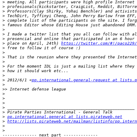
>
>
>
>
>
>
>
>
>
>
 place on April, 24th) 
https://twitter.com/#!/paco229
>
>
>
>
>
>
>
>
 2012/6/1 <
pp.international.general-request at lists.p
>
>>
>
>
>
>
>
>
pp.international.general at lists.pirateweb.net
>
http://lists.pirateweb.net/mailman/listinfo/pp.intern
>
>
-------------- next part --------------
