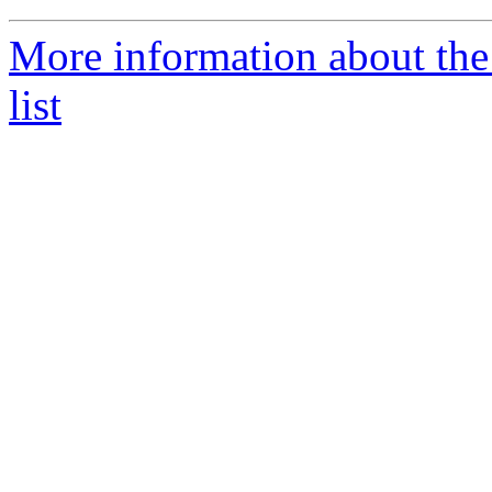
More information about the 
list