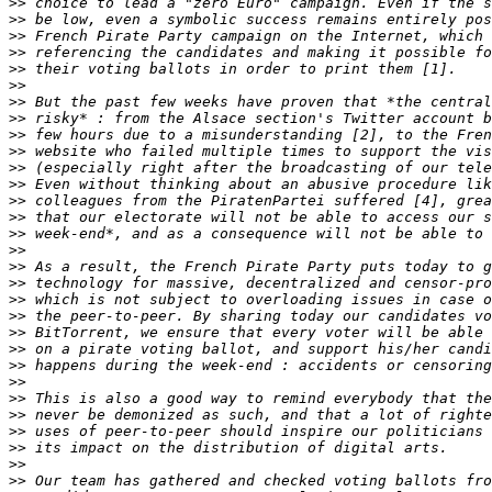
>>
>>
>>
>>
>>
>>
>>
>>
>>
>>
>>
>>
>>
>>
>>
>>
>>
>>
>>
>>
>>
>>
>>
>>
>>
>>
>>
>>
>>
>>