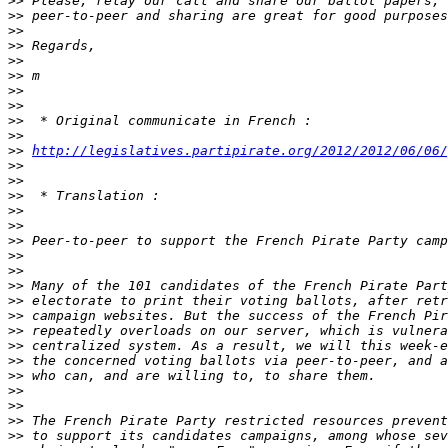
>>
>>
>>
>>
>>
>>
>>
>>
>>
>>
>>
http://legislatives.partipirate.org/2012/2012/06/06/
>>
>>
>>
>>
>>
>>
>>
>>
>>
>>
>>
>>
>>
>>
>>
>>
>>
>>
>>