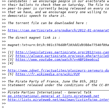
>>
>>
>>
>>
>>
>>
>>
>>
>>
https://cap.partipirate.org/pubarch/2012-01-preparat
>>
>>
>>
>>
>>
>>
 [1] 
http://legislatives.partipirate.org/2012/vos-can
>>
 [2] 
https://alsace.partipirate.org/spip.php?article5
>>
 [3] 
https://www.youtube.com/watch?v=HBP16ep6cuI
>>
>>
>>
http://www.zdnet.fr/actualites/plusieurs-serveurs-du
>>
 [5] 
https://fr.wikipedia.org/wiki/P2P
>>
>>
>>
>>
>>
>>
pp.international.general at lists.pirateweb.net
>>
http://lists.pirateweb.net/mailman/listinfo/pp.inter
>>
>