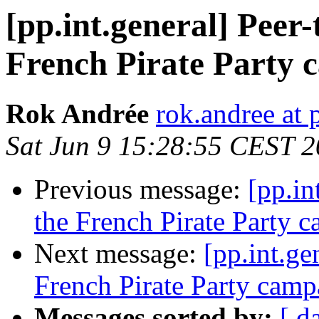
[pp.int.general] Peer-
French Pirate Party 
Rok Andrée
rok.andree at 
Sat Jun 9 15:28:55 CEST 
Previous message:
[pp.in
the French Pirate Party 
Next message:
[pp.int.ge
French Pirate Party camp
Messages sorted by:
[ d