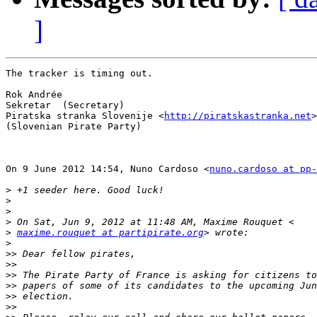
]
The tracker is timing out.

Rok Andrée

Sekretar  (Secretary)

Piratska stranka Slovenije <
http://piratskastranka.net
>

(Slovenian Pirate Party)

On 9 June 2012 14:54, Nuno Cardoso <
nuno.cardoso at pp-
>
>
>
>
>
maxime.rouquet at partipirate.org
>
>>
>>
>>
>>
>>
>>