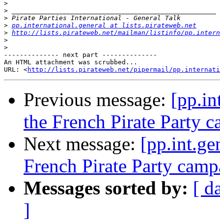
>
>
>
>
pp.international.general at lists.pirateweb.net
>
http://lists.pirateweb.net/mailman/listinfo/pp.intern
>
>
-------------- next part --------------

An HTML attachment was scrubbed...

URL: <
http://lists.pirateweb.net/pipermail/pp.internati
Previous message:
[pp.in
the French Pirate Party 
Next message:
[pp.int.ge
French Pirate Party camp
Messages sorted by:
[ d
]