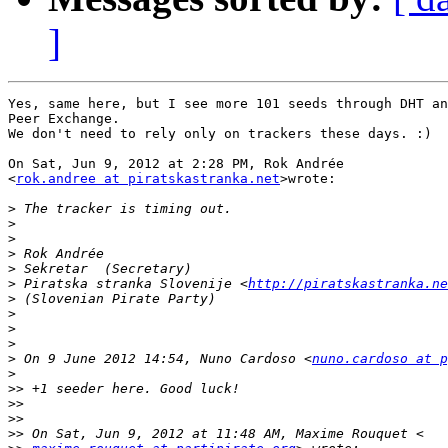
]
Yes, same here, but I see more 101 seeds through DHT an
Peer Exchange.

We don't need to rely only on trackers these days. :)

On Sat, Jun 9, 2012 at 2:28 PM, Rok Andrée

<
rok.andree at piratskastranka.net
>wrote:

>
>
>
>
>
>
 Piratska stranka Slovenije <
http://piratskastranka.ne
>
>
>
>
>
 On 9 June 2012 14:54, Nuno Cardoso <
nuno.cardoso at p
>
>>
>>
>>
>>