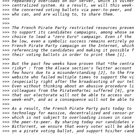
>>>
>>>
>>>
>>>
>>>
>>>
>>>
>>>
>>>
>>>
>>>
>>>
>>>
>>>
>>>
>>>
>>>
>>>
>>>
>>>
>>>
>>>
>>>
>>>
>>>
>>>
>>>
>>>
>>>
>>>