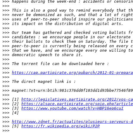
>>>
>>>
>>>
>>>
>>>
>>>
>>>
>>>
>>>
>>>
>>>
>>>
>>>
>>>
>>>
>>>
>>>
https://cap.partipirate.org/pubarch/2012-01-prepara
>>>
>>>
>>>
>>>
>>>
>>>
 [1] 
http://legislatives.partipirate.org/2012/vos-ca
>>>
 [2] 
https://alsace.partipirate.org/spip.php?article
>>>
 [3] 
https://www.youtube.com/watch?v=HBP16ep6cuI
>>>
>>>
>>>
http://www.zdnet.fr/actualites/plusieurs-serveurs-d
>>>
 [5] 
https://fr.wikipedia.org/wiki/P2P
>>>