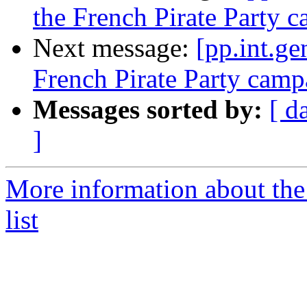
the French Pirate Party 
Next message:
[pp.int.ge
French Pirate Party camp
Messages sorted by:
[ d
]
More information about the 
list