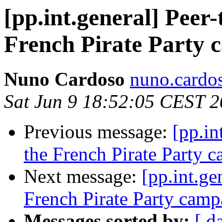
[pp.int.general] Peer-
French Pirate Party 
Nuno Cardoso
nuno.cardos
Sat Jun 9 18:52:05 CEST 
Previous message:
[pp.in
the French Pirate Party 
Next message:
[pp.int.ge
French Pirate Party camp
Messages sorted by:
[ d