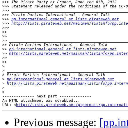
>>>
>>>
>>>
>>>
>>>
pp.international.general at lists.pirateweb.net
>>>
http://lists.pirateweb.net/mailman/listinfo/pp.inte
>>>
>>
>>
>>
>>
>>
pp.international.general at lists.pirateweb.net
>>
http://lists.pirateweb.net/mailman/listinfo/pp.inter
>>
>>
>
>
>
>
pp.international.general at lists.pirateweb.net
>
http://lists.pirateweb.net/mailman/listinfo/pp.intern
>
>
-------------- next part --------------

An HTML attachment was scrubbed...

URL: <
http://lists.pirateweb.net/pipermail/pp.internati
Previous message:
[pp.in