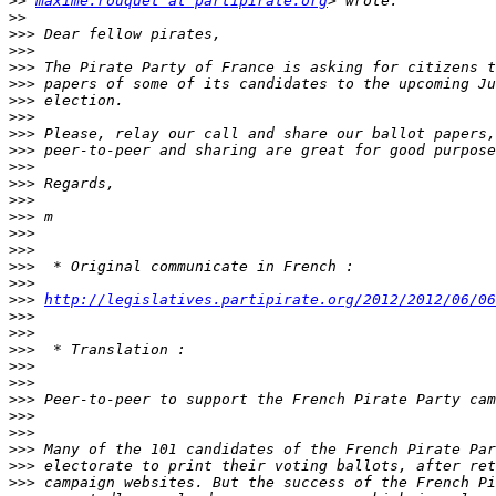
>>
maxime.rouquet at partipirate.org
>>
>>>
>>>
>>>
>>>
>>>
>>>
>>>
>>>
>>>
>>>
>>>
>>>
>>>
>>>
>>>
>>>
>>>
http://legislatives.partipirate.org/2012/2012/06/06
>>>
>>>
>>>
>>>
>>>
>>>
>>>
>>>
>>>
>>>
>>>