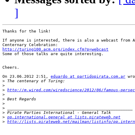
]
Thanks for the link!

If anyone is interested, there is also a webcast from A
http://turing100.acm.org/index.cfm?p=webcast

Some of those talks are quite interesting.

Cheers.

On 23.06.2012 2:51, 
eduardo at partidopirata.com.ar
 wro
>
>
>
http://m.wired.com/wiredscience/2012/06/famous-persec
>
>
>
>
>
>
pp.international.general at lists.pirateweb.net
>
http://lists.pirateweb.net/mailman/listinfo/pp.intern