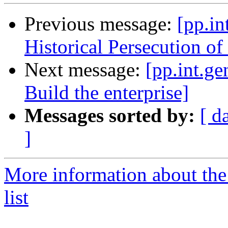
Previous message:
[pp.in
Historical Persecution of 
Next message:
[pp.int.ge
Build the enterprise]
Messages sorted by:
[ d
]
More information about the 
list