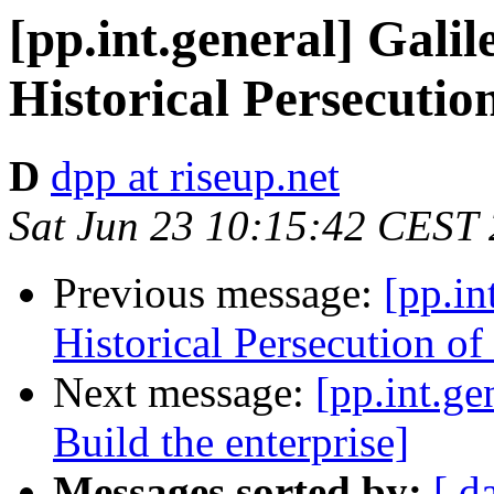
[pp.int.general] Galil
Historical Persecution
D
dpp at riseup.net
Sat Jun 23 10:15:42 CEST
Previous message:
[pp.in
Historical Persecution of 
Next message:
[pp.int.ge
Build the enterprise]
Messages sorted by:
[ d