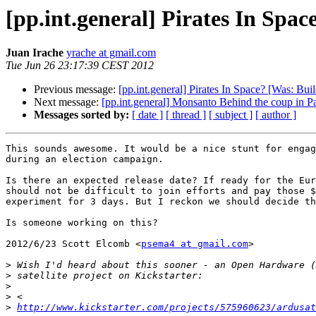
[pp.int.general] Pirates In Spac
Juan Irache
yrache at gmail.com
Tue Jun 26 23:17:39 CEST 2012
Previous message:
[pp.int.general] Pirates In Space? [Was: Buil
Next message:
[pp.int.general] Monsanto Behind the coup in 
Messages sorted by:
[ date ]
[ thread ]
[ subject ]
[ author ]
This sounds awesome. It would be a nice stunt for engag
during an election campaign.

Is there an expected release date? If ready for the Eur
should not be difficult to join efforts and pay those $
experiment for 3 days. But I reckon we should decide th
Is someone working on this?

2012/6/23 Scott Elcomb <
psema4 at gmail.com
>

>
>
>
>
>
http://www.kickstarter.com/projects/575960623/ardusat