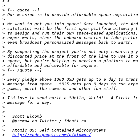
>
>
>
>
>
>
>
>
>
>
>
>
>
>
>
>
>
>
>
>
>
>
>
>
>
>
>
>
>
>
http://code.google.com/p/atomos/