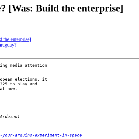
e? [Was: Build the enterprise]
d the enterprise]
Paraguay?
ing media attention

opean elections, it

325 to play and

at now.

-your-arduino-experiment-in-space