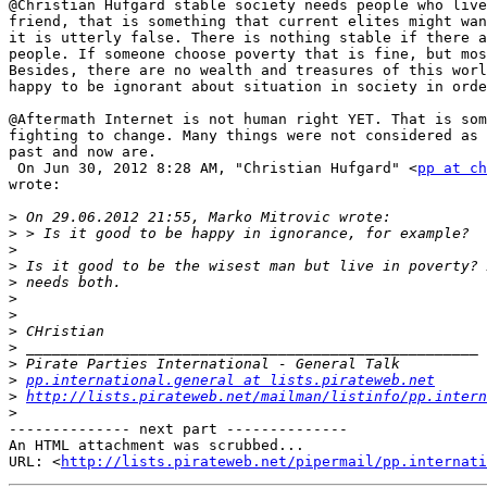
@Christian Hufgard stable society needs people who live
friend, that is something that current elites might wan
it is utterly false. There is nothing stable if there a
people. If someone choose poverty that is fine, but mos
Besides, there are no wealth and treasures of this worl
happy to be ignorant about situation in society in orde
@Aftermath Internet is not human right YET. That is som
fighting to change. Many things were not considered as 
past and now are.

 On Jun 30, 2012 8:28 AM, "Christian Hufgard" <
pp at ch
wrote:

>
>
>
>
>
>
>
>
>
>
>
pp.international.general at lists.pirateweb.net
>
http://lists.pirateweb.net/mailman/listinfo/pp.intern
>
-------------- next part --------------

An HTML attachment was scrubbed...

URL: <
http://lists.pirateweb.net/pipermail/pp.internati