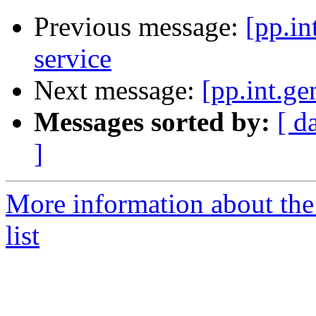
Previous message:
[pp.in
service
Next message:
[pp.int.ge
Messages sorted by:
[ d
]
More information about the 
list