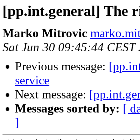
[pp.int.general] The r
Marko Mitrovic
marko.mit
Sat Jun 30 09:45:44 CEST
Previous message:
[pp.in
service
Next message:
[pp.int.ge
Messages sorted by:
[ d
]